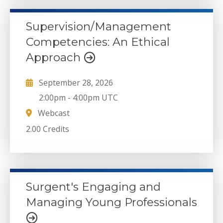
Supervision/Management
Competencies: An Ethical
Approach
September 28, 2026
2:00pm
-
4:00pm UTC
Webcast
2.00 Credits
Surgent's Engaging and
Managing Young Professionals