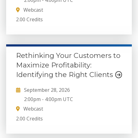
2:00pm
-
4:00pm UTC
Webcast
2.00 Credits
Rethinking Your Customers to
Maximize Profitability:
Identifying the Right Clients
September 28, 2026
2:00pm
-
4:00pm UTC
Webcast
2.00 Credits