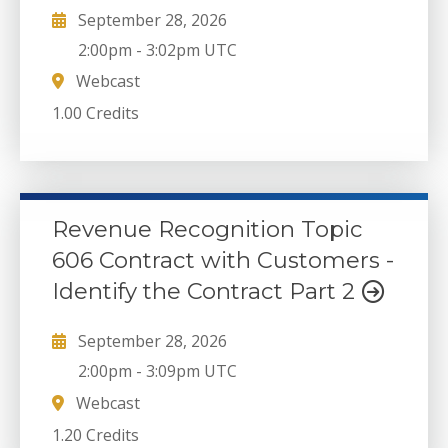
September 28, 2026
2:00pm
-
3:02pm UTC
Webcast
1.00 Credits
Revenue Recognition Topic
606 Contract with Customers -
Identify the Contract Part 2
September 28, 2026
2:00pm
-
3:09pm UTC
Webcast
1.20 Credits