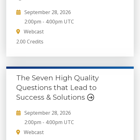
September 28, 2026
2:00pm
-
4:00pm UTC
Webcast
2.00 Credits
The Seven High Quality
Questions that Lead to
Success & Solutions
September 28, 2026
2:00pm
-
4:00pm UTC
Webcast