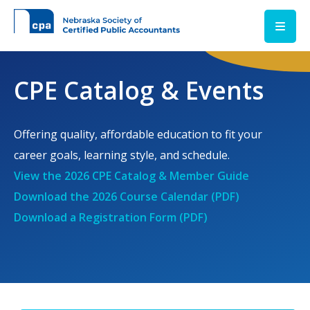
Skip to main content
CPE Catalog & Events
Offering quality, affordable education to fit your
career goals, learning style, and schedule.
View the 2026 CPE Catalog & Member Guide
Download the 2026 Course Calendar (PDF)
Download a Registration Form (PDF)