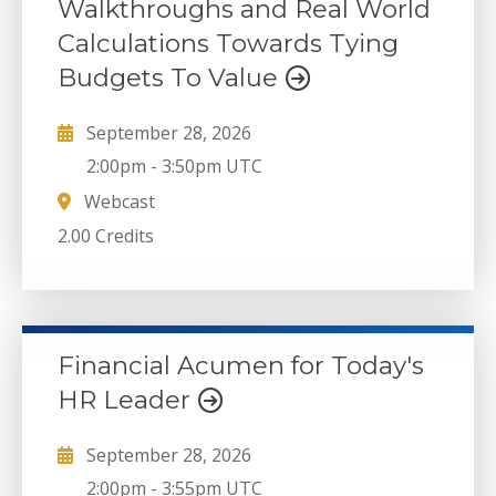
Walkthroughs and Real World
Calculations Towards Tying
Budgets To Value
September 28, 2026
2:00pm
-
3:50pm UTC
Webcast
2.00 Credits
Financial Acumen for Today's
HR Leader
September 28, 2026
2:00pm
-
3:55pm UTC