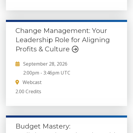
Change Management: Your
Leadership Role for Aligning
Profits & Culture
September 28, 2026
2:00pm
-
3:46pm UTC
Webcast
2.00 Credits
Budget Mastery: