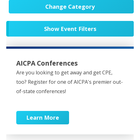
Change Category
All Events
20652
Show Event Filters
In-Person CPE/Events
8
Conferences
9
NESCPA Webcasts
279
AICPA Conferences
Partner Webcasts
20551
Are you looking to get away and get CPE,
too? Register for one of AICPA's premier out-
OnDemand
84
of-state conferences!
Learn More