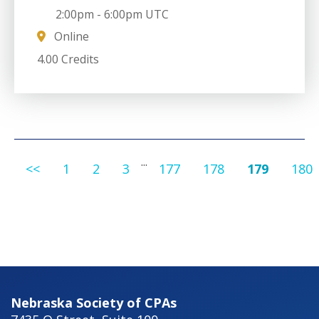
2:00pm
-
6:00pm UTC
Online
4.00 Credits
...
<<
1
2
3
177
178
179
180
Nebraska Society of CPAs