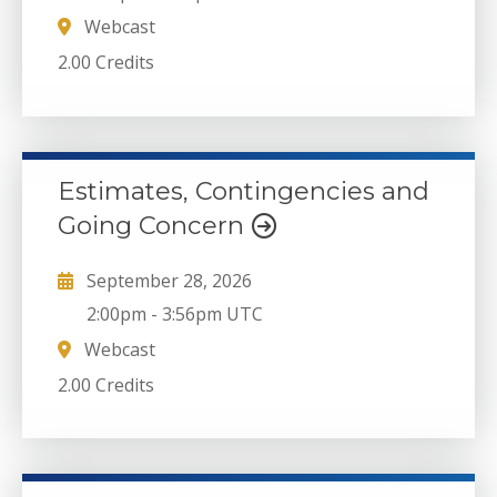
Webcast
2.00 Credits
Estimates, Contingencies and
Going Concern
September 28, 2026
2:00pm
-
3:56pm UTC
Webcast
2.00 Credits