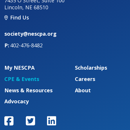
7435 O Street, Suite 100
Lincoln
,
NE
68510
Find Us
society@nescpa.org
402-476-8482
My NESCPA
Scholarships
CPE & Events
Careers
News & Resources
About
Advocacy