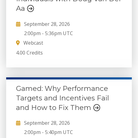
Aa
September 28, 2026
2:00pm
-
5:36pm UTC
Webcast
4.00 Credits
Gamed: Why Performance
Targets and Incentives Fail
and How to Fix Them
September 28, 2026
2:00pm
-
5:40pm UTC