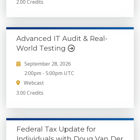
2.00 Credits
Advanced IT Audit & Real-
World Testing
September 28, 2026
2:00pm
-
5:00pm UTC
Webcast
3.00 Credits
Federal Tax Update for
Individuals with Doug Van Der