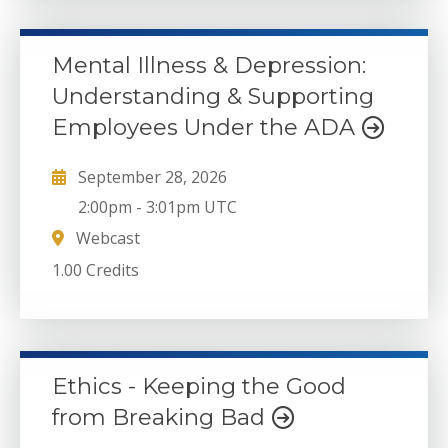
Mental Illness & Depression:
Understanding & Supporting
Employees Under the ADA
September 28, 2026
2:00pm
-
3:01pm UTC
Webcast
1.00 Credits
Ethics - Keeping the Good
from Breaking Bad