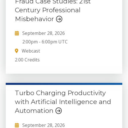
Fraud Case Studies: 21st
Century Professional
Misbehavior
September 28, 2026
2:00pm
-
6:00pm UTC
Webcast
2.00 Credits
Turbo Charging Productivity
with Artificial Intelligence and
Automation
September 28, 2026