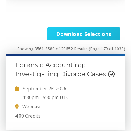
Download Selections
Showing 3561-3580 of 20652 Results
(Page 179 of 1033)
Forensic Accounting:
Investigating Divorce Cases
September 28, 2026
1:30pm
-
5:30pm UTC
Webcast
4.00 Credits