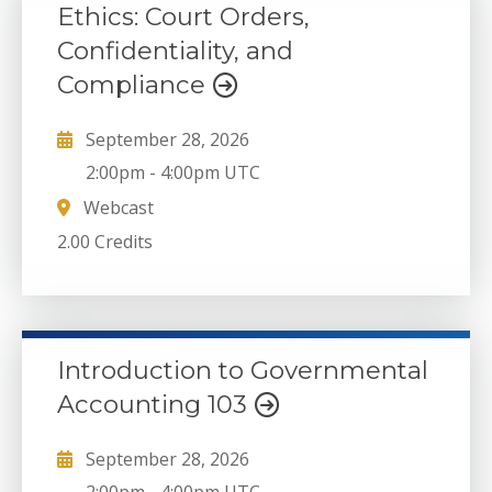
Ethics: Court Orders,
Confidentiality, and
Compliance
September 28, 2026
2:00pm
-
4:00pm UTC
Webcast
2.00 Credits
Introduction to Governmental
Accounting 103
September 28, 2026