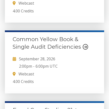
Webcast
4.00 Credits
Common Yellow Book &
Single Audit Deficiencies
September 28, 2026
2:00pm
-
6:00pm UTC
Webcast
4.00 Credits