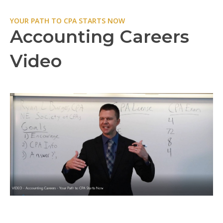
YOUR PATH TO CPA STARTS NOW
Accounting Careers
Video