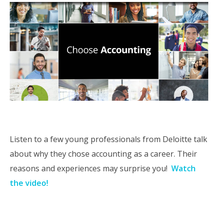
Listen to a few young professionals from Deloitte talk
about why they chose accounting as a career. Their
reasons and experiences may surprise you!
Watch
the video!