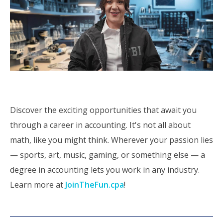
Discover the exciting opportunities that await you
through a career in accounting. It's not all about
math, like you might think. Wherever your passion lies
— sports, art, music, gaming, or something else — a
degree in accounting lets you work in any industry.
Learn more at
JoinTheFun.cpa
!