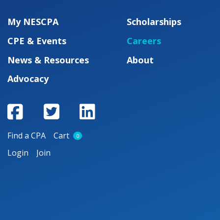
My NESCPA
Scholarships
CPE & Events
Careers
News & Resources
About
Advocacy
Find a CPA
Cart
0
Login
Join