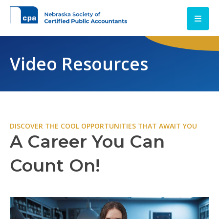
Skip to main content
Video Resources
DISCOVER THE COOL OPPORTUNITIES THAT AWAIT YOU
A Career You Can
Count On!