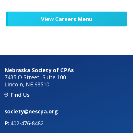
View Careers Menu
Nebraska Society of CPAs
7435 O Street, Suite 100
Lincoln
,
NE
68510
Find Us
society@nescpa.org
402-476-8482