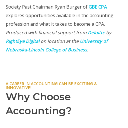
Society Past Chairman Ryan Burger of
GBE CPA
explores opportunities available in the accounting
profession and what it takes to become a CPA.
Produced with financial support from
Deloitte
by
RightEye Digital
on location at the
University of
Nebraska-Lincoln College of Business
.
A CAREER IN ACCOUNTING CAN BE EXCITING &
INNOVATIVE!
Why Choose
Accounting?