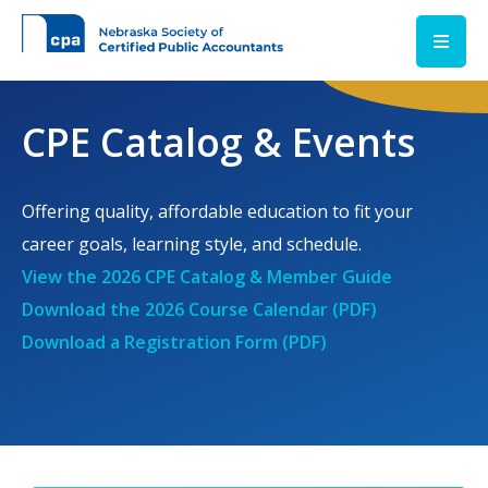
Skip to main content
CPE Catalog & Events
Offering quality, affordable education to fit your
career goals, learning style, and schedule.
View the 2026 CPE Catalog & Member Guide
Download the 2026 Course Calendar (PDF)
Download a Registration Form (PDF)