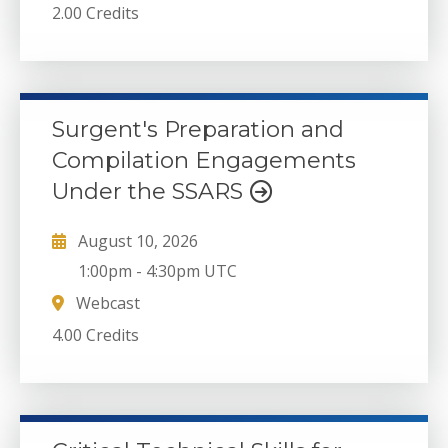
2.00 Credits
Surgent's Preparation and
Compilation Engagements
Under the SSARS
August 10, 2026
1:00pm
-
4:30pm UTC
Webcast
4.00 Credits