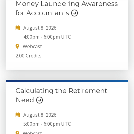
Money Laundering Awareness
for Accountants
August 8, 2026
4:00pm
-
6:00pm UTC
Webcast
2.00 Credits
Calculating the Retirement
Need
August 8, 2026
5:00pm
-
6:00pm UTC
Webcast