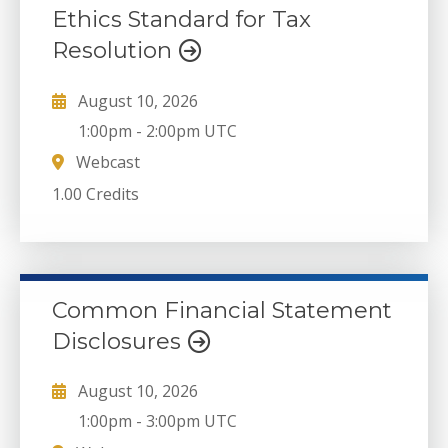
Ethics Standard for Tax
Resolution
August 10, 2026
1:00pm
-
2:00pm UTC
Webcast
1.00 Credits
Common Financial Statement
Disclosures
August 10, 2026
1:00pm
-
3:00pm UTC