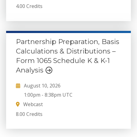
4.00 Credits
Partnership Preparation, Basis
Calculations & Distributions –
Form 1065 Schedule K & K-1
Analysis
August 10, 2026
1:00pm
-
8:38pm UTC
Webcast
8.00 Credits