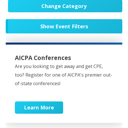
Change Category
All Events
20546
Show Event Filters
In-Person CPE/Events
8
Conferences
9
NESCPA Webcasts
276
AICPA Conferences
Partner Webcasts
20445
Are you looking to get away and get CPE,
too? Register for one of AICPA's premier out-
OnDemand
84
of-state conferences!
Learn More