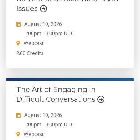
Issues
August 10, 2026
1:00pm
-
3:00pm UTC
Webcast
2.00 Credits
The Art of Engaging in
Difficult Conversations
August 10, 2026
1:00pm
-
3:00pm UTC
Webcast