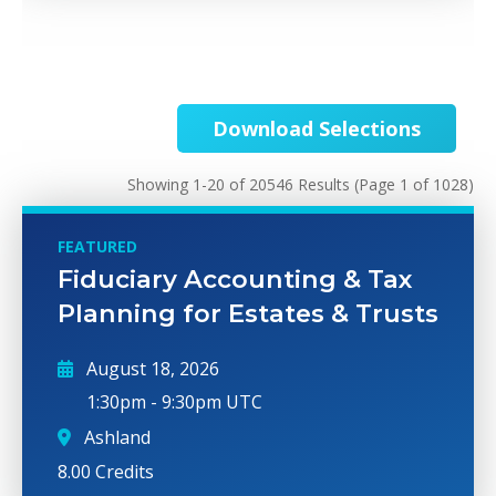
Download Selections
Showing 1-20 of 20546 Results
(Page 1 of 1028)
FEATURED
Fiduciary Accounting & Tax
Planning for Estates & Trusts
August 18, 2026
1:30pm
-
9:30pm UTC
Ashland
8.00 Credits