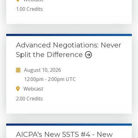
1.00 Credits
Advanced Negotiations: Never
Split the Difference
August 10, 2026
12:00pm
-
2:00pm UTC
Webcast
2.00 Credits
AICPA's New SSTS #4 - New