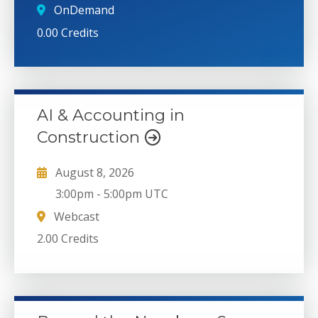
OnDemand
0.00 Credits
AI & Accounting in
Construction
August 8, 2026
3:00pm
-
5:00pm UTC
Webcast
2.00 Credits