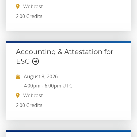
Webcast
2.00 Credits
Accounting & Attestation for
ESG
August 8, 2026
4:00pm
-
6:00pm UTC
Webcast
2.00 Credits