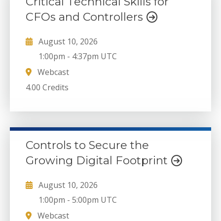
Critical Technical Skills for
CFOs and Controllers
August 10, 2026
1:00pm
-
4:37pm UTC
Webcast
4.00 Credits
Controls to Secure the
Growing Digital Footprint
August 10, 2026
1:00pm
-
5:00pm UTC
Webcast