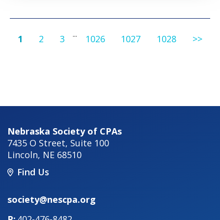
...
1
2
3
1026
1027
1028
>>
Nebraska Society of CPAs
7435 O Street, Suite 100
Lincoln
,
NE
68510
Find Us
society@nescpa.org
402-476-8482