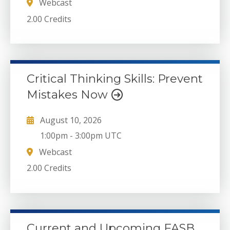
Webcast
2.00 Credits
Critical Thinking Skills: Prevent
Mistakes Now
August 10, 2026
1:00pm
-
3:00pm UTC
Webcast
2.00 Credits
Current and Upcoming FASB