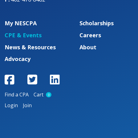
My NESCPA
Scholarships
CPE & Events
Careers
News & Resources
About
Advocacy
Find a CPA
Cart
0
Login
Join