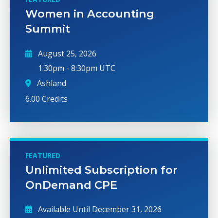
Women in Accounting
Summit
August 25, 2026
1:30pm
-
8:30pm UTC
Ashland
6.00 Credits
FEATURED
Unlimited Subscription for
OnDemand CPE
Available Until
December 31, 2026