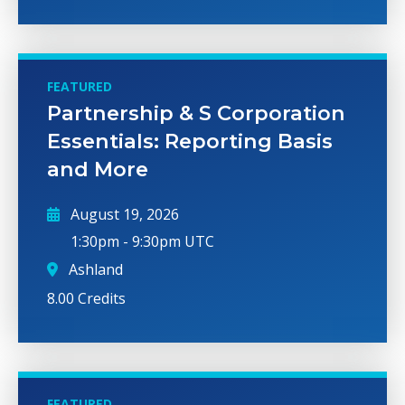
FEATURED
Partnership & S Corporation
Essentials: Reporting Basis
and More
August 19, 2026
1:30pm
-
9:30pm UTC
Ashland
8.00 Credits
FEATURED