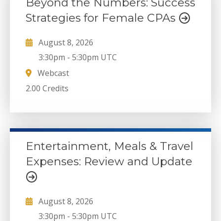
Beyond the Numbers: Success
Strategies for Female CPAs
August 8, 2026
3:30pm
-
5:30pm UTC
Webcast
2.00 Credits
Entertainment, Meals & Travel
Expenses: Review and Update
August 8, 2026
3:30pm
-
5:30pm UTC