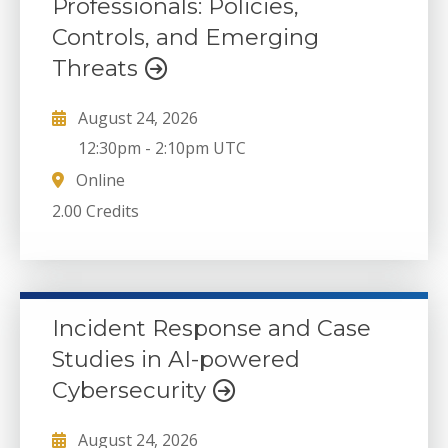
Professionals: Policies,
Controls, and Emerging
Threats
August 24, 2026
12:30pm
-
2:10pm UTC
Online
2.00 Credits
Incident Response and Case
Studies in AI-powered
Cybersecurity
August 24, 2026