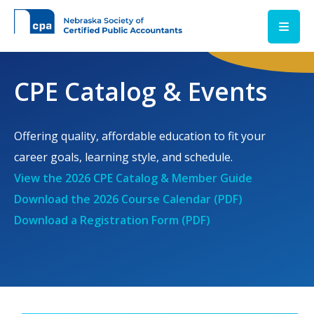
Skip to main content
CPE Catalog & Events
Offering quality, affordable education to fit your
career goals, learning style, and schedule.
View the 2026 CPE Catalog & Member Guide
Download the 2026 Course Calendar (PDF)
Download a Registration Form (PDF)