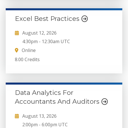
Excel Best Practices
August 12, 2026
4:30pm
-
12:30am UTC
Online
8.00 Credits
Data Analytics For
Accountants And Auditors
August 13, 2026
2:00pm
-
6:00pm UTC