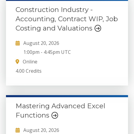
Construction Industry -
Accounting, Contract WIP, Job
Costing and Valuations
August 20, 2026
1:00pm
-
4:45pm UTC
Online
4.00 Credits
Mastering Advanced Excel
Functions
August 20, 2026