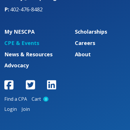
402-476-8482
My NESCPA
Scholarships
CPE & Events
Careers
News & Resources
About
Advocacy
Find a CPA
Cart
0
Login
Join