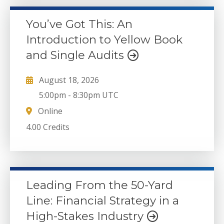
You’ve Got This: An
Introduction to Yellow Book
and Single Audits
August 18, 2026
5:00pm
-
8:30pm UTC
Online
4.00 Credits
Leading From the 50-Yard
Line: Financial Strategy in a
High-Stakes Industry