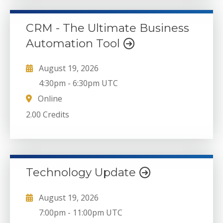
CRM - The Ultimate Business
Automation Tool
August 19, 2026
4:30pm
-
6:30pm UTC
Online
2.00 Credits
Technology Update
August 19, 2026
7:00pm
-
11:00pm UTC