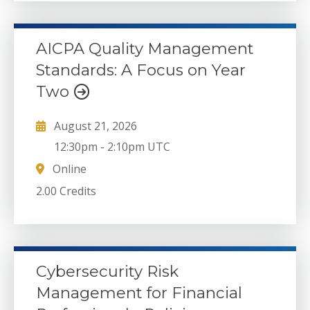
AICPA Quality Management
Standards: A Focus on Year
Two
August 21, 2026
12:30pm
-
2:10pm UTC
Online
2.00 Credits
Cybersecurity Risk
Management for Financial