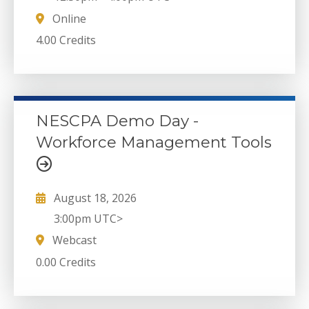
Online
4.00 Credits
NESCPA Demo Day -
Workforce Management Tools
August 18, 2026
3:00pm UTC>
Webcast
0.00 Credits