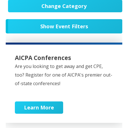
Change Category
All Events
20540
Show Event Filters
In-Person CPE/Events
8
Conferences
9
NESCPA Webcasts
276
AICPA Conferences
Partner Webcasts
20439
Are you looking to get away and get CPE,
too? Register for one of AICPA's premier out-
OnDemand
84
of-state conferences!
Learn More