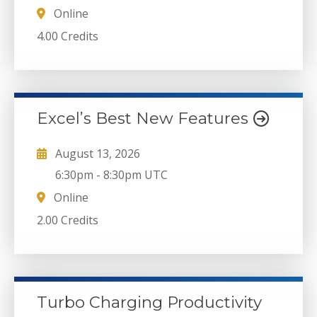
Online
4.00 Credits
Excel’s Best New Features
August 13, 2026
6:30pm
-
8:30pm UTC
Online
2.00 Credits
Turbo Charging Productivity