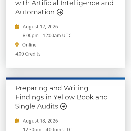
with Artificial Intelligence and
Automation
August 17, 2026
8:00pm
-
12:00am UTC
Online
4.00 Credits
Preparing and Writing
Findings in Yellow Book and
Single Audits
August 18, 2026
12:30pm
-
4:00pm UTC