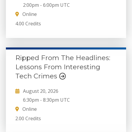
2:00pm
-
6:00pm UTC
Online
4.00 Credits
Ripped From The Headlines:
Lessons From Interesting
Tech Crimes
August 20, 2026
6:30pm
-
8:30pm UTC
Online
2.00 Credits