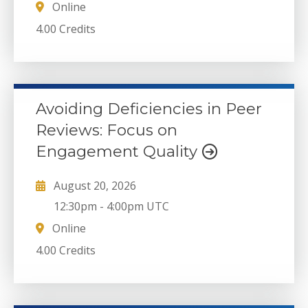
Online
4.00 Credits
Avoiding Deficiencies in Peer
Reviews: Focus on
Engagement Quality
August 20, 2026
12:30pm
-
4:00pm UTC
Online
4.00 Credits