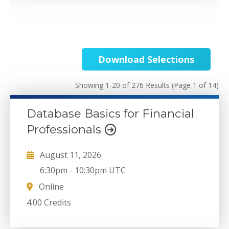
Download Selections
Showing 1-20 of 276 Results
(Page 1 of 14)
Database Basics for Financial
Professionals
August 11, 2026
6:30pm
-
10:30pm UTC
Online
4.00 Credits