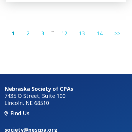
...
1
2
3
12
13
14
>>
Nebraska Society of CPAs
7435 O Street, Suite 100
Lincoln
,
NE
68510
Find Us
society@nescpa.org