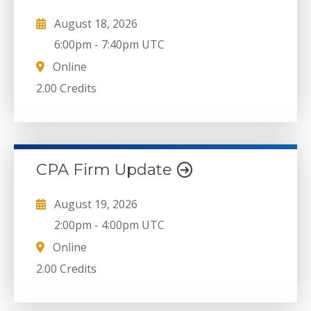
August 18, 2026
6:00pm
-
7:40pm UTC
Online
2.00 Credits
CPA Firm Update
August 19, 2026
2:00pm
-
4:00pm UTC
Online
2.00 Credits