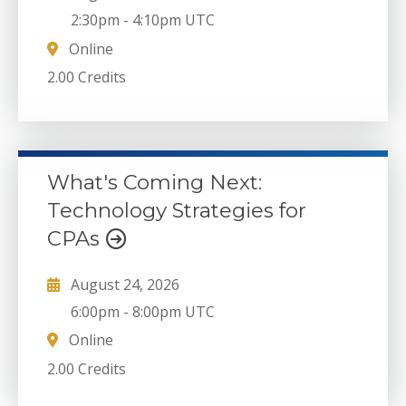
2:30pm
-
4:10pm UTC
Online
2.00 Credits
What's Coming Next:
Technology Strategies for
CPAs
August 24, 2026
6:00pm
-
8:00pm UTC
Online
2.00 Credits