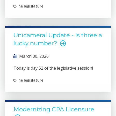
ne legislature
Unicameral Update - Is three a
lucky number?
March 30, 2026
Today is day 52 of the legislative session!
ne legislature
Modernizing CPA Licensure