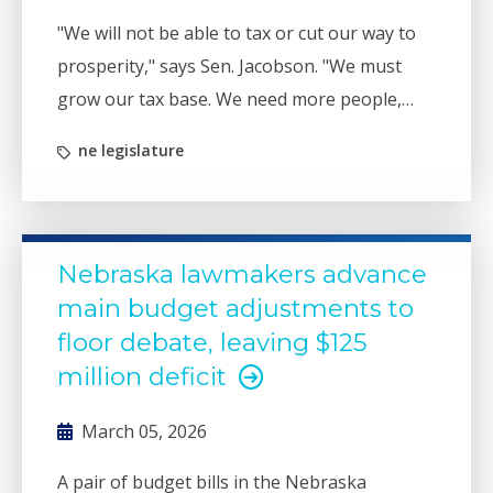
"We will not be able to tax or cut our way to
prosperity," says Sen. Jacobson. "We must
grow our tax base. We need more people,
more high-paying jobs, and more
ne legislature
infrastructure to support growth."
Nebraska lawmakers advance
main budget adjustments to
floor debate, leaving $125
million deficit
March 05, 2026
A pair of budget bills in the Nebraska