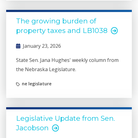
The growing burden of
property taxes and LB1038
January 23, 2026
State Sen. Jana Hughes' weekly column from
the Nebraska Legislature.
ne legislature
Legislative Update from Sen.
Jacobson