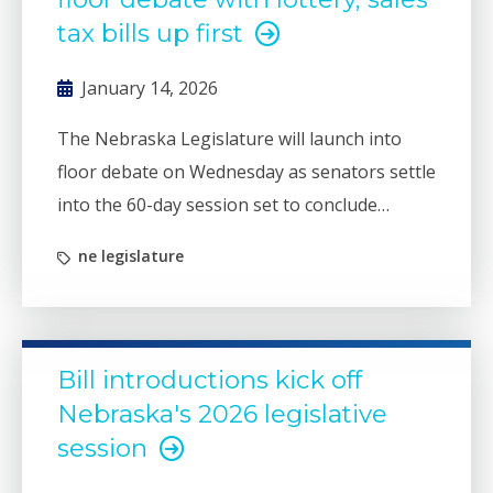
tax bills up first
January 14, 2026
The Nebraska Legislature will launch into
floor debate on Wednesday as senators settle
into the 60-day session set to conclude
sometime in mid-April.
ne legislature
Bill introductions kick off
Nebraska's 2026 legislative
session