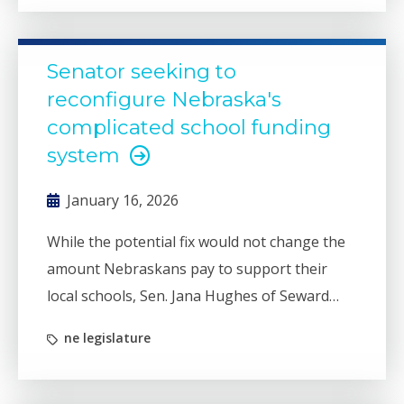
Senator seeking to
reconfigure Nebraska's
complicated school funding
system
January 16, 2026
While the potential fix would not change the
amount Nebraskans pay to support their
local schools, Sen. Jana Hughes of Seward
said her bill (LB1038) would better reflect the
ne legislature
efforts of lawmakers to reduce property tax
burdens.