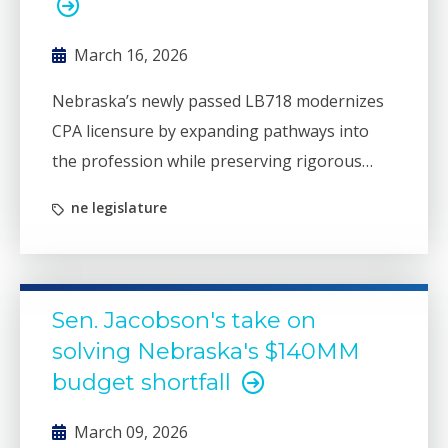
March 16, 2026
Nebraska’s newly passed LB718 modernizes
CPA licensure by expanding pathways into
the profession while preserving rigorous
education, examination, and experience
ne legislature
standards. The law strengthens Nebraska’s
accounting workforce pipeline and aligns the
state with updated national mobility rules
that allow CPAs to serve clients across state
Sen. Jacobson's take on
lines.
solving Nebraska's $140MM
budget shortfall
March 09, 2026