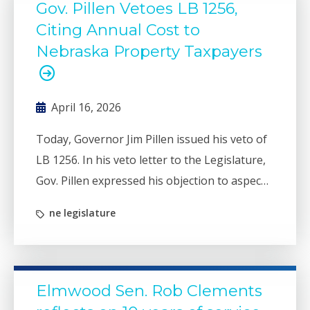
Gov. Pillen Vetoes LB 1256,
Citing Annual Cost to
Nebraska Property Taxpayers
April 16, 2026
Today, Governor Jim Pillen issued his veto of
LB 1256. In his veto letter to the Legislature,
Gov. Pillen expressed his objection to aspects
of the bill that would allow counties, cities and
ne legislature
villages to reclassify certain types of services
and then exceed property tax caps for those
purposes.
Elmwood Sen. Rob Clements