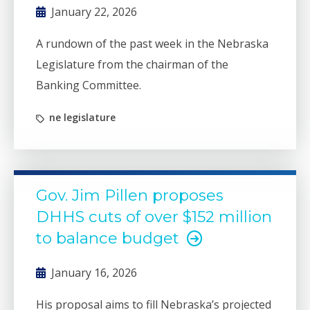
January 22, 2026
A rundown of the past week in the Nebraska
Legislature from the chairman of the
Banking Committee.
ne legislature
Gov. Jim Pillen proposes
DHHS cuts of over $152 million
to balance budget
January 16, 2026
His proposal aims to fill Nebraska’s projected