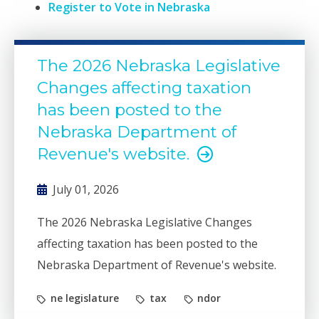
Register to Vote in Nebraska
The 2026 Nebraska Legislative
Changes affecting taxation
has been posted to the
Nebraska Department of
Revenue's website.
July 01, 2026
The 2026 Nebraska Legislative Changes
affecting taxation has been posted to the
Nebraska Department of Revenue's website.
ne legislature
tax
ndor