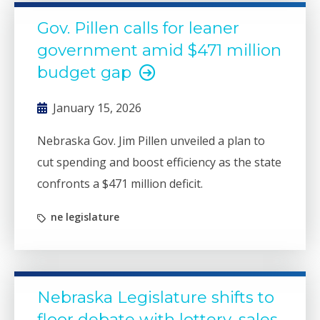
Gov. Pillen calls for leaner
government amid $471 million
budget gap
January 15, 2026
Nebraska Gov. Jim Pillen unveiled a plan to
cut spending and boost efficiency as the state
confronts a $471 million deficit.
ne legislature
Nebraska Legislature shifts to
floor debate with lottery, sales