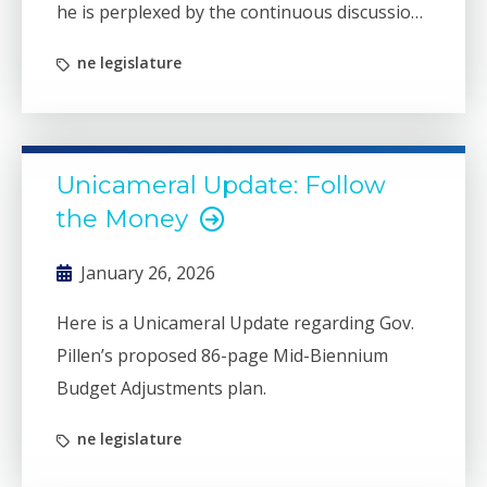
he is perplexed by the continuous discussion
regarding our state’s “budget crisis.”
ne legislature
Unicameral Update: Follow
the Money
January 26, 2026
Here is a Unicameral Update regarding Gov.
Pillen’s proposed 86-page Mid-Biennium
Budget Adjustments plan.
ne legislature