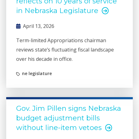
reflects on 10 years of service
in Nebraska Legislature
April 13, 2026
Term-limited Appropriations chairman
reviews state’s fluctuating fiscal landscape
over his decade in office.
ne legislature
Gov. Jim Pillen signs Nebraska
budget adjustment bills
without line-item vetoes