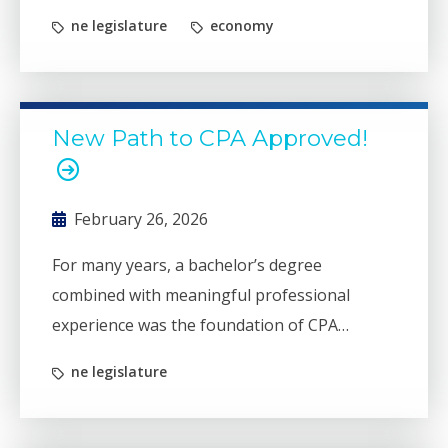
this legislative session.
ne legislature
economy
New Path to CPA Approved!
February 26, 2026
For many years, a bachelor’s degree
combined with meaningful professional
experience was the foundation of CPA
licensure. For the past 35 years, however,
ne legislature
individuals have been required to have 150
total credit hours or a master's degree to
become a CPA. While well-intentioned, that