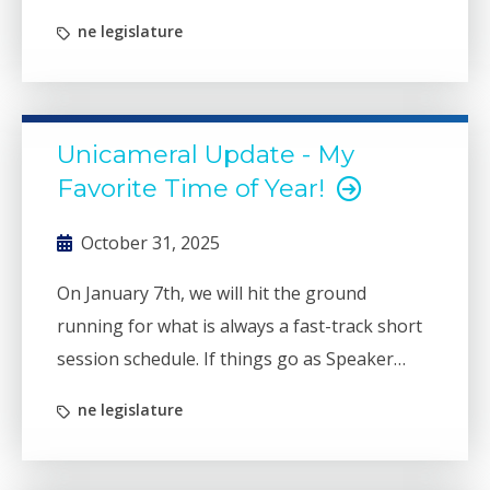
ne legislature
Unicameral Update - My
Favorite Time of Year!
October 31, 2025
On January 7th, we will hit the ground
running for what is always a fast-track short
session schedule. If things go as Speaker
Arch has planned, we could be done with
ne legislature
session as early as April 10th.