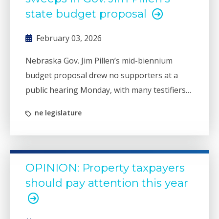
state budget proposal
February 03, 2026
Nebraska Gov. Jim Pillen’s mid-biennium
budget proposal drew no supporters at a
public hearing Monday, with many testifiers
sharing concerns about the governor’s
ne legislature
continued reliance on cash fund sweeps to
balance a projected deficit.
OPINION: Property taxpayers
should pay attention this year