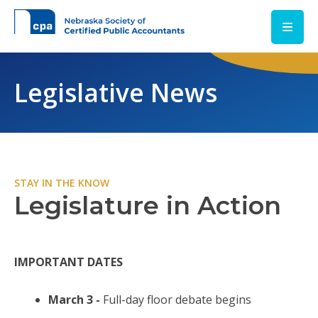
Skip to main content
Legislative News
STAY IN THE KNOW
Legislature in Action
IMPORTANT DATES
March 3 -
Full-day floor debate begins