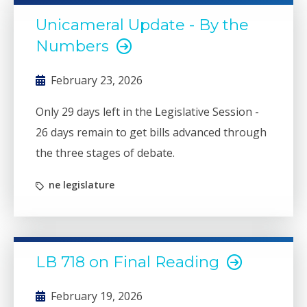
requirement created financial and time
Unicameral Update - By the
barriers for many capable students. LB 718
Numbers
restores balance.
February 23, 2026
Only 29 days left in the Legislative Session -
26 days remain to get bills advanced through
the three stages of debate.
ne legislature
LB 718 on Final Reading
February 19, 2026