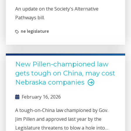
An update on the Society's Alternative
Pathways bill.
ne legislature
New Pillen-championed law
gets tough on China, may cost
Nebraska companies
February 16, 2026
A tough-on-China law championed by Gov.
Jim Pillen and approved last year by the
Legislature threatens to blow a hole into