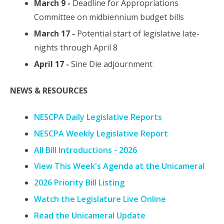
March 9 -
Deadline for Appropriations
Committee on midbiennium budget bills
March 17 -
Potential start of legislative late-
nights through April 8
April 17 -
Sine Die adjournment
NEWS & RESOURCES
NESCPA Daily Legislative Reports
NESCPA Weekly Legislative Report
All Bill Introductions - 2026
View This Week's Agenda at the Unicameral
2026 Priority Bill Listing
Watch the Legislature Live Online
Read the Unicameral Update