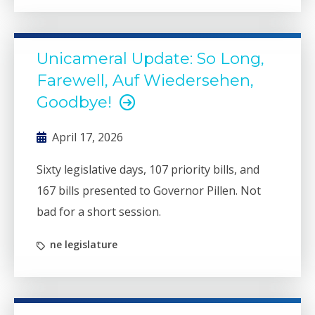
Unicameral Update: So Long,
Farewell, Auf Wiedersehen,
Goodbye!
April 17, 2026
Sixty legislative days, 107 priority bills, and
167 bills presented to Governor Pillen. Not
bad for a short session.
ne legislature