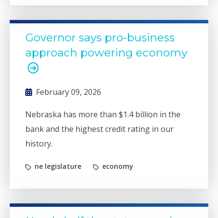
Governor says pro-business
approach powering economy
February 09, 2026
Nebraska has more than $1.4 billion in the
bank and the highest credit rating in our
history.
ne legislature
economy