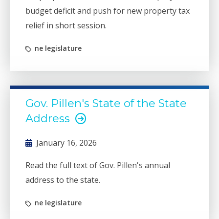
budget deficit and push for new property tax
relief in short session.
ne legislature
Gov. Pillen's State of the State
Address
January 16, 2026
Read the full text of Gov. Pillen's annual
address to the state.
ne legislature