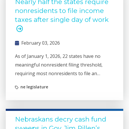
Nearly half the states require
nonresidents to file income
taxes after single day of work
February 03, 2026
As of January 1, 2026, 22 states have no
meaningful nonresident filing threshold,
requiring most nonresidents to file an
individual income tax return if they spend
ne legislature
even a single day working in the state.
Nebraskans decry cash fund
sweeps in Gov. Jim Pillen’s