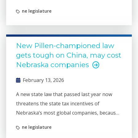
state incentive programs that for decades
ne legislature
have been a bedrock of state business
recruitment efforts.
New Pillen-championed law
gets tough on China, may cost
Nebraska companies
February 13, 2026
A new state law that passed last year now
threatens the state tax incentives of
Nebraska’s most global companies, because
they do business in China.
ne legislature