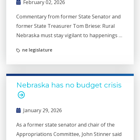
February 02, 2026
Commentary from former State Senator and
former State Treasurer Tom Briese: Rural
Nebraska must stay vigilant to happenings in
Lincoln. Without vigilance, there will be
ne legislature
efforts to throw some of us under the bus.
One such effort in the Nebraska Legislature
could be Legislative Bill 1038.
Nebraska has no budget crisis
January 29, 2026
As a former state senator and chair of the
Appropriations Committee, John Stinner said