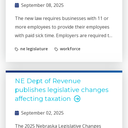
September 08, 2025
The new law requires businesses with 11 or
more employees to provide their employees
with paid sick time. Employers are required to
provide written notice and postings by
ne legislature
workforce
September 15, 2025.
NE Dept of Revenue
publishes legislative changes
affecting taxation
September 02, 2025
The 2025 Nebraska Legislative Changes