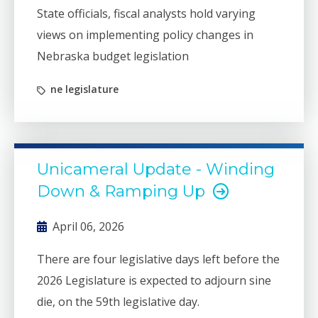
State officials, fiscal analysts hold varying
views on implementing policy changes in
Nebraska budget legislation
ne legislature
Unicameral Update - Winding
Down & Ramping Up
April 06, 2026
There are four legislative days left before the
2026 Legislature is expected to adjourn sine
die, on the 59th legislative day.