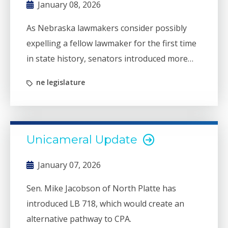
January 08, 2026
As Nebraska lawmakers consider possibly
expelling a fellow lawmaker for the first time
in state history, senators introduced more
than 100 bills Wednesday, Jan. 7, the first day
ne legislature
of the 2026 legislative session.
Unicameral Update
January 07, 2026
Sen. Mike Jacobson of North Platte has
introduced LB 718, which would create an
alternative pathway to CPA.