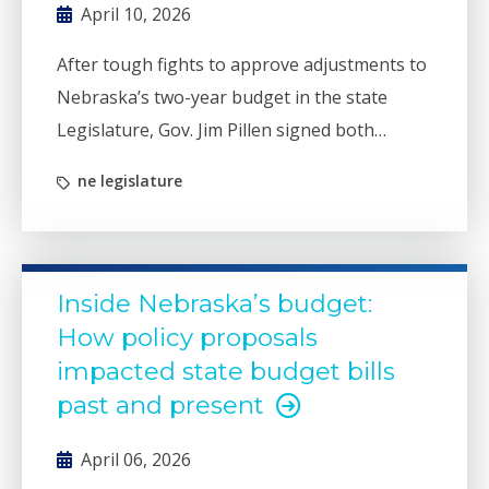
April 10, 2026
After tough fights to approve adjustments to
Nebraska’s two-year budget in the state
Legislature, Gov. Jim Pillen signed both
budget bills without any vetoes.
ne legislature
Inside Nebraska’s budget:
How policy proposals
impacted state budget bills
past and present
April 06, 2026