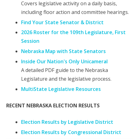
Covers legislative activity on a daily basis,
including floor action and committee hearings.
Find Your State Senator & District
2026 Roster for the 109th Legislature, First
Session
Nebraska Map with State Senators
Inside Our Nation's Only Unicameral
A detailed PDF guide to the Nebraska
Legislature and the legislative process.
MultiState Legislative Resources
RECENT NEBRASKA ELECTION RESULTS
Election Results by Legislative District
Election Results by Congressional District