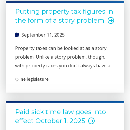
Putting property tax figures in
the form of a story problem
September 11, 2025
Property taxes can be looked at as a story
problem. Unlike a story problem, though,
with property taxes you don’t always have all
the information you need at the start.
ne legislature
Paid sick time law goes into
effect October 1, 2025