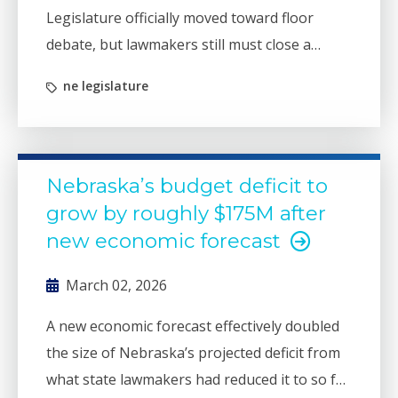
Legislature officially moved toward floor
debate, but lawmakers still must close a
projected budget deficit that is larger than it
ne legislature
appears.
Nebraska’s budget deficit to
grow by roughly $175M after
new economic forecast
March 02, 2026
A new economic forecast effectively doubled
the size of Nebraska’s projected deficit from
what state lawmakers had reduced it to so far