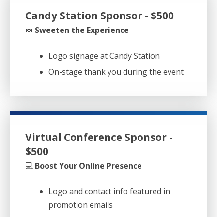
Candy Station Sponsor - $500
🍬 Sweeten the Experience
Logo signage at Candy Station
On-stage thank you during the event
Virtual Conference Sponsor -
$500
💻
Boost Your Online Presence
Logo and contact info featured in
promotion emails