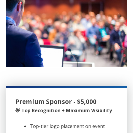
Premium Sponsor - $5,000
🌟 Top Recognition + Maximum Visibility
Top-tier logo placement on event