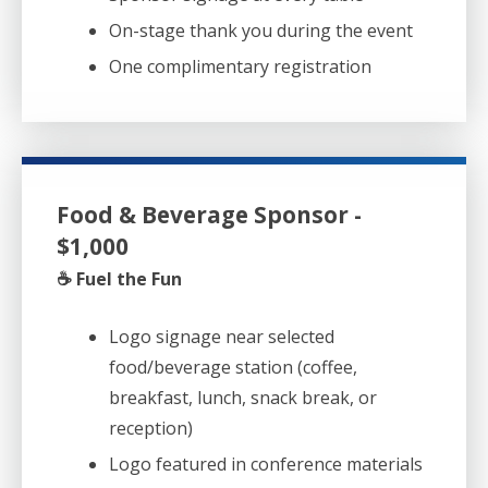
On-stage thank you during the event
One complimentary registration
Food & Beverage Sponsor -
$1,000
☕ Fuel the Fun
Logo signage near selected
food/beverage station (coffee,
breakfast, lunch, snack break, or
reception)
Logo featured in conference materials