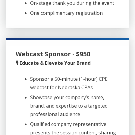
On-stage thank you during the event
One complimentary registration
Webcast Sponsor - $950
🎙️ Educate & Elevate Your Brand
Sponsor a 50-minute (1-hour) CPE
webcast for Nebraska CPAs
Showcase your company’s name,
brand, and expertise to a targeted
professional audience
Qualified company representative
presents the session content, sharing