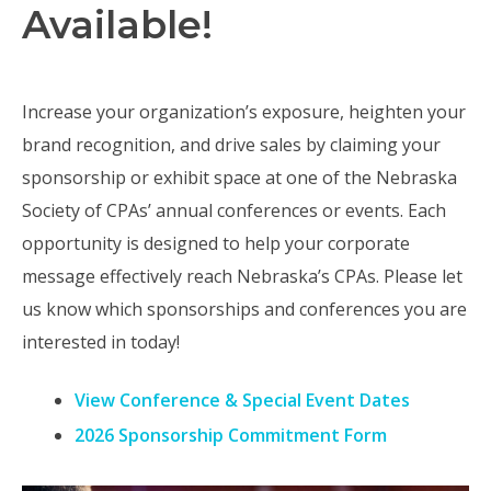
Available!
Increase your organization’s exposure, heighten your
brand recognition, and drive sales by claiming your
sponsorship or exhibit space at one of the Nebraska
Society of CPAs’ annual conferences or events. Each
opportunity is designed to help your corporate
message effectively reach Nebraska’s CPAs. Please let
us know which sponsorships and conferences you are
interested in today!
View Conference & Special Event Dates
2026 Sponsorship Commitment Form