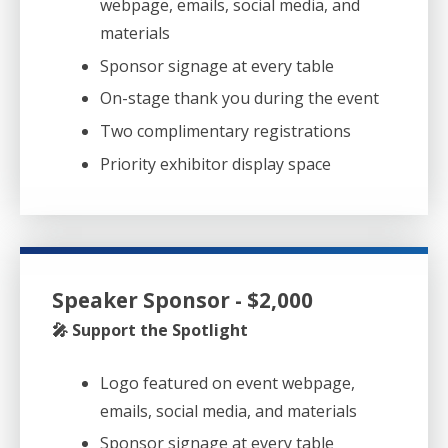
webpage, emails, social media, and
materials
Sponsor signage at every table
On-stage thank you during the event
Two complimentary registrations
Priority exhibitor display space
Speaker Sponsor - $2,000
🎤 Support the Spotlight
Logo featured on event webpage,
emails, social media, and materials
Sponsor signage at every table