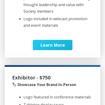
thought leadership and value with
Society members
Logo included in webcast promotion
and event materials
Learn More
Exhibitor - $750
🏷️ Showcase Your Brand In-Person
Logo featured in conference materials
Tabletop display space