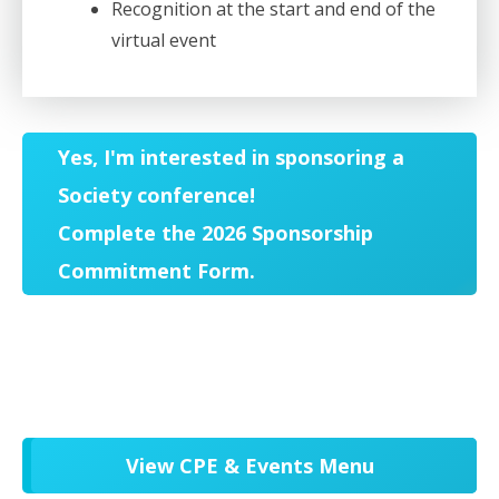
Recognition at the start and end of the
virtual event
Yes, I'm interested in sponsoring a
Society conference!
Complete the 2026 Sponsorship
Commitment Form.
View CPE & Events Menu