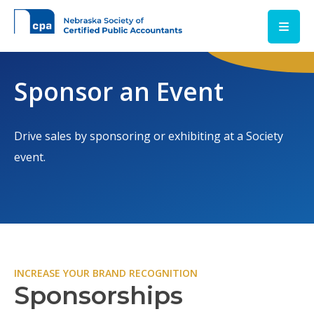
Skip to main content
Sponsor an Event
Drive sales by sponsoring or exhibiting at a Society
event.
INCREASE YOUR BRAND RECOGNITION
Sponsorships