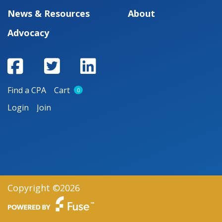
News & Resources
About
Advocacy
Find a CPA
Cart
0
Login
Join
Copyright ©2026