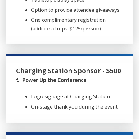
Option to provide attendee giveaways
One complimentary registration
(additional reps: $125/person)
Charging Station Sponsor - $500
🔌
Power Up the Conference
Logo signage at Charging Station
On-stage thank you during the event