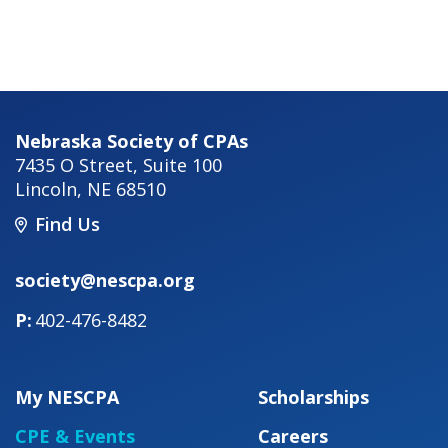
Nebraska Society of CPAs
7435 O Street, Suite 100
Lincoln
,
NE
68510
Find Us
society@nescpa.org
402-476-8482
My NESCPA
Scholarships
CPE & Events
Careers