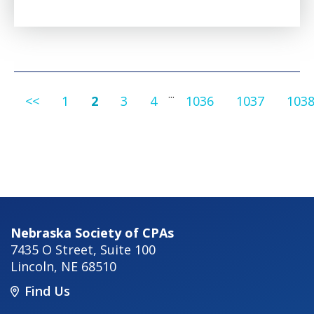
...
<<
1
2
3
4
1036
1037
103
Nebraska Society of CPAs
7435 O Street, Suite 100
Lincoln
,
NE
68510
Find Us