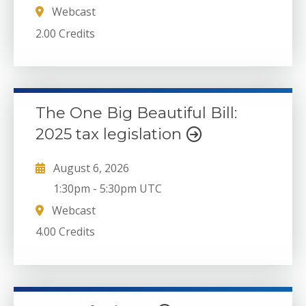
Webcast
2.00 Credits
The One Big Beautiful Bill:
2025 tax legislation
August 6, 2026
1:30pm
-
5:30pm UTC
Webcast
4.00 Credits