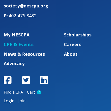
society@nescpa.org
402-476-8482
My NESCPA
Scholarships
CPE & Events
Careers
News & Resources
About
Advocacy
Find a CPA
Cart
0
Login
Join