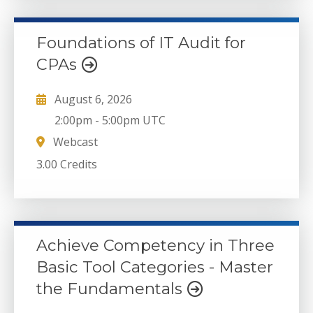
Foundations of IT Audit for
CPAs
August 6, 2026
2:00pm
-
5:00pm UTC
Webcast
3.00 Credits
Achieve Competency in Three
Basic Tool Categories - Master
the Fundamentals