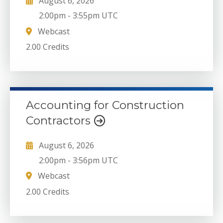
August 6, 2026
2:00pm
-
3:55pm UTC
Webcast
2.00 Credits
Accounting for Construction
Contractors
August 6, 2026
2:00pm
-
3:56pm UTC
Webcast
2.00 Credits