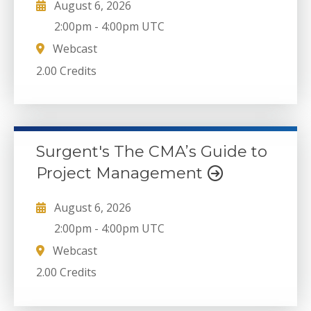
August 6, 2026
2:00pm
-
4:00pm UTC
Webcast
2.00 Credits
Surgent's The CMA’s Guide to
Project Management
August 6, 2026
2:00pm
-
4:00pm UTC
Webcast
2.00 Credits