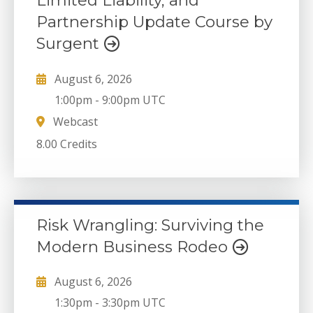
Limited Liability, and
Partnership Update Course by
Surgent
August 6, 2026
1:00pm
-
9:00pm UTC
Webcast
8.00 Credits
Risk Wrangling: Surviving the
Modern Business Rodeo
August 6, 2026
1:30pm
-
3:30pm UTC