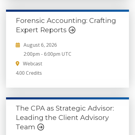
Forensic Accounting: Crafting
Expert Reports
August 6, 2026
2:00pm
-
6:00pm UTC
Webcast
4.00 Credits
The CPA as Strategic Advisor:
Leading the Client Advisory
Team