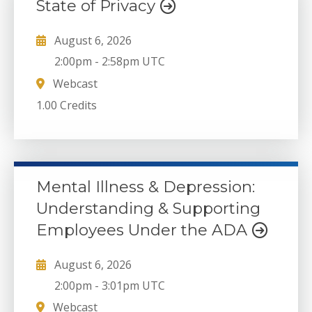
State of Privacy
August 6, 2026
2:00pm
-
2:58pm UTC
Webcast
1.00 Credits
Mental Illness & Depression:
Understanding & Supporting
Employees Under the ADA
August 6, 2026
2:00pm
-
3:01pm UTC
Webcast