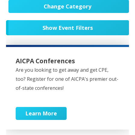
Change Category
All Events
20751
Show Event Filters
In-Person CPE/Events
8
Conferences
9
NESCPA Webcasts
279
AICPA Conferences
Partner Webcasts
20650
Are you looking to get away and get CPE,
too? Register for one of AICPA's premier out-
OnDemand
84
of-state conferences!
Learn More