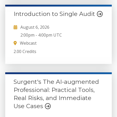
Introduction to Single Audit
August 6, 2026
2:00pm
-
4:00pm UTC
Webcast
2.00 Credits
Surgent's The AI-augmented
Professional: Practical Tools,
Real Risks, and Immediate
Use Cases