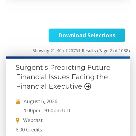
Download Selections
Showing 21-40 of 20751 Results
(Page 2 of 1038)
Surgent's Predicting Future
Financial Issues Facing the
Financial Executive
August 6, 2026
1:00pm
-
9:00pm UTC
Webcast
8.00 Credits