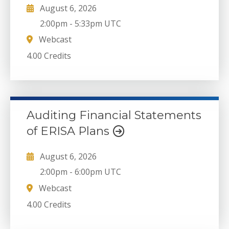
August 6, 2026
2:00pm
-
5:33pm UTC
Webcast
4.00 Credits
Auditing Financial Statements
of ERISA Plans
August 6, 2026
2:00pm
-
6:00pm UTC
Webcast
4.00 Credits