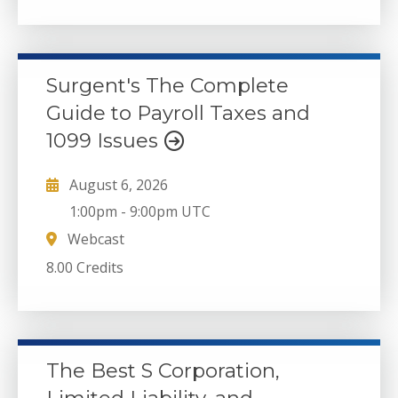
Surgent's The Complete
Guide to Payroll Taxes and
1099 Issues
August 6, 2026
1:00pm
-
9:00pm UTC
Webcast
8.00 Credits
The Best S Corporation,