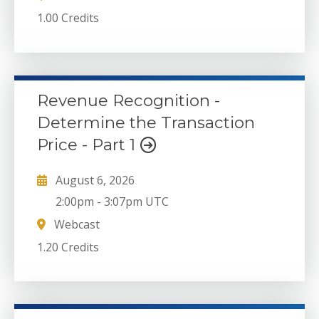
1.00 Credits
Revenue Recognition -
Determine the Transaction
Price - Part 1
August 6, 2026
2:00pm
-
3:07pm UTC
Webcast
1.20 Credits