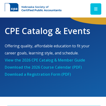
Skip to main content
CPE Catalog & Events
Offering quality, affordable education to fit your
career goals, learning style, and schedule.
View the 2026 CPE Catalog & Member Guide
Download the 2026 Course Calendar (PDF)
Download a Registration Form (PDF)