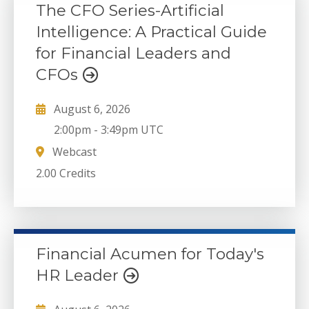
The CFO Series-Artificial
Intelligence: A Practical Guide
for Financial Leaders and
CFOs
August 6, 2026
2:00pm
-
3:49pm UTC
Webcast
2.00 Credits
Financial Acumen for Today's
HR Leader