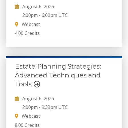
August 6, 2026
2:00pm
-
6:00pm UTC
Webcast
4.00 Credits
Estate Planning Strategies:
Advanced Techniques and
Tools
August 6, 2026
2:00pm
-
9:39pm UTC
Webcast
8.00 Credits