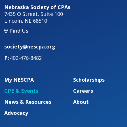
Nebraska Society of CPAs
7435 O Street, Suite 100
Lincoln
,
NE
68510
Find Us
society@nescpa.org
402-476-8482
My NESCPA
Scholarships
CPE & Events
Careers
News & Resources
About
Advocacy