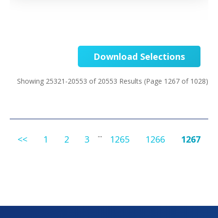
Download Selections
Showing 25321-20553 of 20553 Results
(Page 1267 of 1028)
...
<<
1
2
3
1265
1266
1267