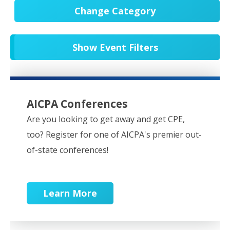
Change Category
All Events
20553
Show Event Filters
In-Person CPE/Events
8
Conferences
9
NESCPA Webcasts
276
AICPA Conferences
Partner Webcasts
20452
Are you looking to get away and get CPE,
too? Register for one of AICPA's premier out-
OnDemand
84
of-state conferences!
Learn More