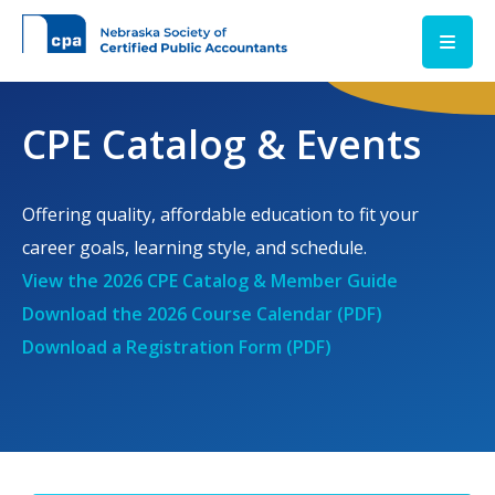
Skip to main content
CPE Catalog & Events
Offering quality, affordable education to fit your
career goals, learning style, and schedule.
View the 2026 CPE Catalog & Member Guide
Download the 2026 Course Calendar (PDF)
Download a Registration Form (PDF)