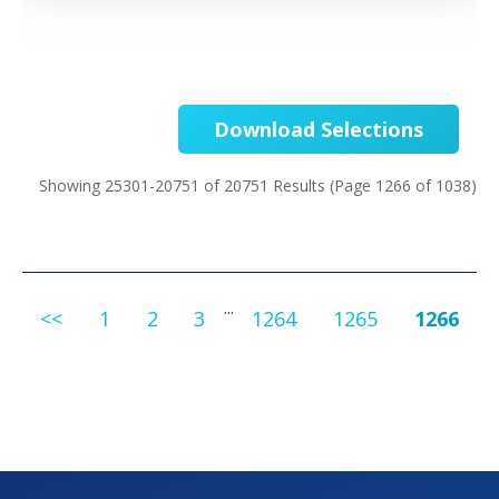
Download Selections
Showing 25301-20751 of 20751 Results
(Page 1266 of 1038)
...
<<
1
2
3
1264
1265
1266