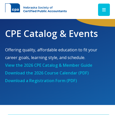
Skip to main content
CPE Catalog & Events
Offering quality, affordable education to fit your
career goals, learning style, and schedule.
View the 2026 CPE Catalog & Member Guide
Download the 2026 Course Calendar (PDF)
Download a Registration Form (PDF)