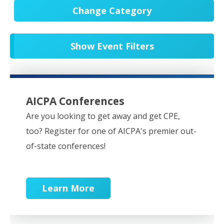
Change Category
All Events
20751
Show Event Filters
In-Person CPE/Events
8
Conferences
9
NESCPA Webcasts
279
AICPA Conferences
Partner Webcasts
20650
Are you looking to get away and get CPE,
too? Register for one of AICPA's premier out-
OnDemand
84
of-state conferences!
Learn More