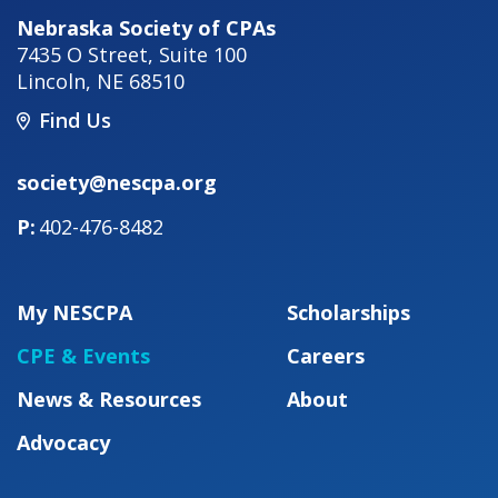
Nebraska Society of CPAs
7435 O Street, Suite 100
Lincoln
,
NE
68510
Find Us
society@nescpa.org
402-476-8482
My NESCPA
Scholarships
CPE & Events
Careers
News & Resources
About
Advocacy