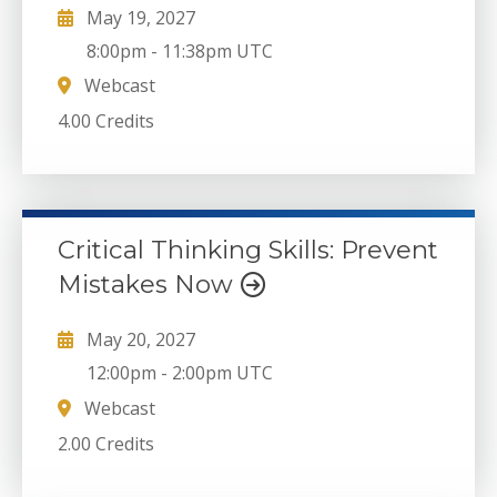
May 19, 2027
8:00pm
-
11:38pm UTC
Webcast
4.00 Credits
Critical Thinking Skills: Prevent
Mistakes Now
May 20, 2027
12:00pm
-
2:00pm UTC
Webcast
2.00 Credits