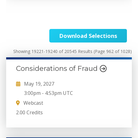
Download Selections
Showing 19221-19240 of 20545 Results
(Page 962 of 1028)
Considerations of Fraud
May 19, 2027
3:00pm
-
4:53pm UTC
Webcast
2.00 Credits