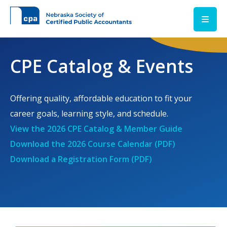
Skip to main content
CPE Catalog & Events
Offering quality, affordable education to fit your
career goals, learning style, and schedule.
View the 2026 CPE Catalog & Member Guide
Download the 2026 Course Calendar (PDF)
Download a Registration Form (PDF)