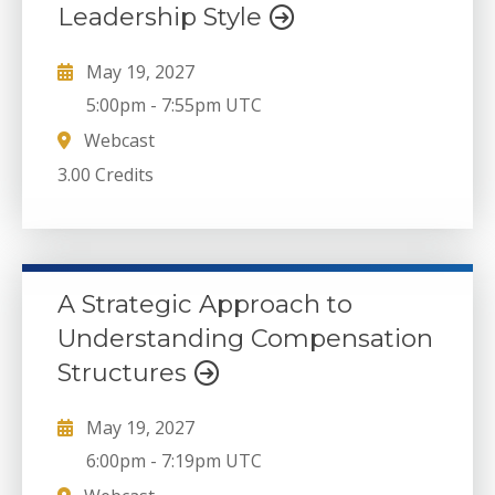
Leadership Style
May 19, 2027
5:00pm
-
7:55pm UTC
Webcast
3.00 Credits
A Strategic Approach to
Understanding Compensation
Structures
May 19, 2027
6:00pm
-
7:19pm UTC