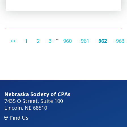
...
<<
1
2
3
960
961
962
963
Nebraska Society of CPAs
7435 O Street, Suite 100
Lincoln
,
NE
68510
Find Us