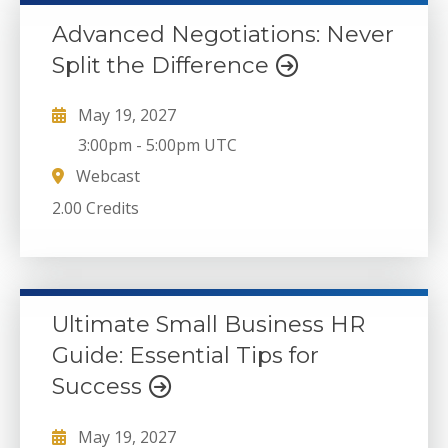
Advanced Negotiations: Never
Split the Difference
May 19, 2027
3:00pm
-
5:00pm UTC
Webcast
2.00 Credits
Ultimate Small Business HR
Guide: Essential Tips for
Success
May 19, 2027