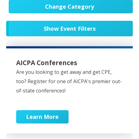
Change Category
All Events
20545
Show Event Filters
In-Person CPE/Events
8
Conferences
9
NESCPA Webcasts
276
AICPA Conferences
Partner Webcasts
20444
Are you looking to get away and get CPE,
too? Register for one of AICPA's premier out-
OnDemand
84
of-state conferences!
Learn More