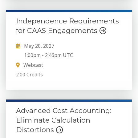
Independence Requirements
for CAAS Engagements
May 20, 2027
1:00pm
-
2:46pm UTC
Webcast
2.00 Credits
Advanced Cost Accounting:
Eliminate Calculation
Distortions