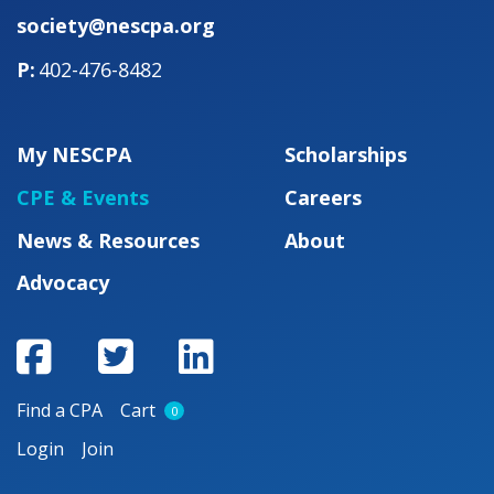
society@nescpa.org
402-476-8482
My NESCPA
Scholarships
CPE & Events
Careers
News & Resources
About
Advocacy
Find a CPA
Cart
0
Login
Join