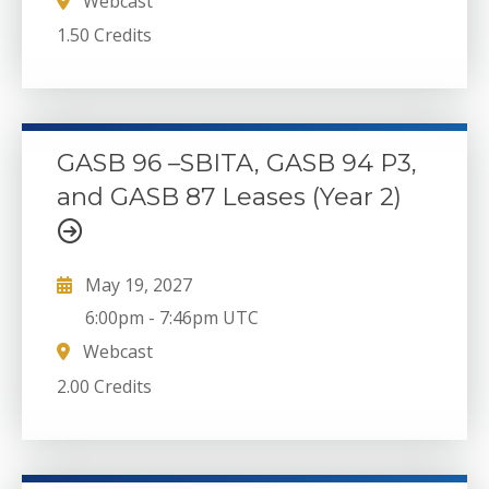
Webcast
1.50 Credits
GASB 96 –SBITA, GASB 94 P3,
and GASB 87 Leases (Year 2)
May 19, 2027
6:00pm
-
7:46pm UTC
Webcast
2.00 Credits