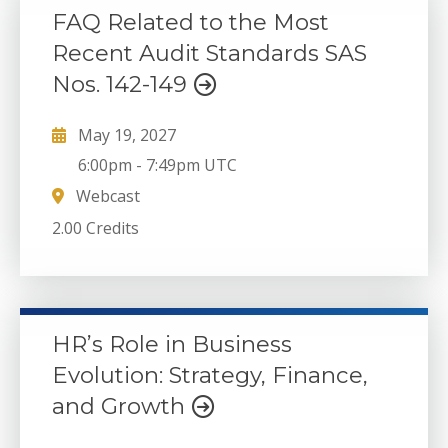
FAQ Related to the Most
Recent Audit Standards SAS
Nos. 142-149
May 19, 2027
6:00pm
-
7:49pm UTC
Webcast
2.00 Credits
HR’s Role in Business
Evolution: Strategy, Finance,
and Growth