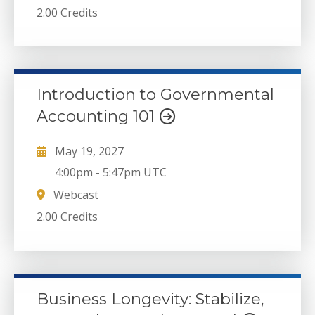
2.00 Credits
Introduction to Governmental
Accounting 101
May 19, 2027
4:00pm
-
5:47pm UTC
Webcast
2.00 Credits
Business Longevity: Stabilize,