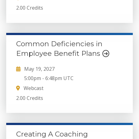
2.00 Credits
Common Deficiencies in
Employee Benefit Plans
May 19, 2027
5:00pm
-
6:48pm UTC
Webcast
2.00 Credits
Creating A Coaching