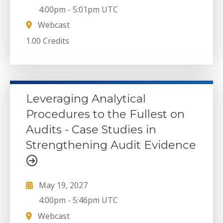
4:00pm
-
5:01pm UTC
Webcast
1.00 Credits
Leveraging Analytical
Procedures to the Fullest on
Audits - Case Studies in
Strengthening Audit Evidence
May 19, 2027
4:00pm
-
5:46pm UTC
Webcast