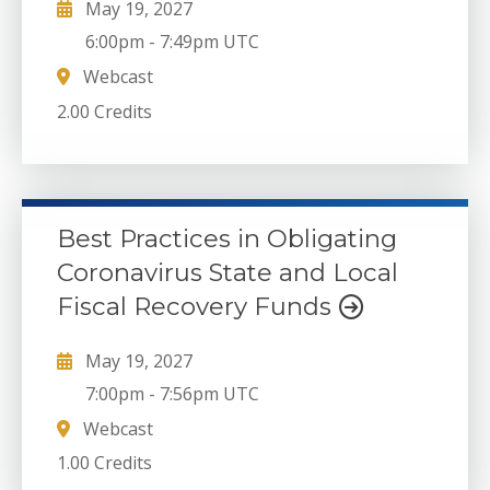
May 19, 2027
6:00pm
-
7:49pm UTC
Webcast
2.00 Credits
Best Practices in Obligating
Coronavirus State and Local
Fiscal Recovery Funds
May 19, 2027
7:00pm
-
7:56pm UTC
Webcast
1.00 Credits