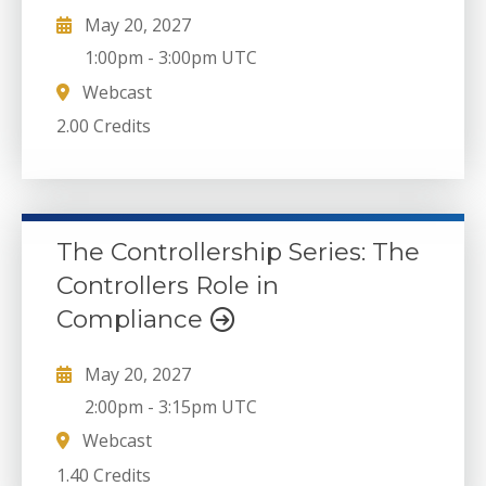
May 20, 2027
1:00pm
-
3:00pm UTC
Webcast
2.00 Credits
The Controllership Series: The
Controllers Role in
Compliance
May 20, 2027
2:00pm
-
3:15pm UTC
Webcast
1.40 Credits