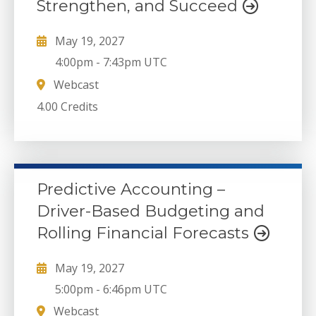
Strengthen, and Succeed
May 19, 2027
4:00pm
-
7:43pm UTC
Webcast
4.00 Credits
Predictive Accounting –
Driver-Based Budgeting and
Rolling Financial Forecasts
May 19, 2027
5:00pm
-
6:46pm UTC
Webcast