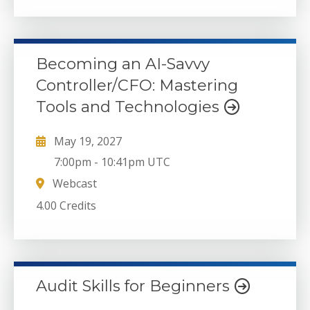
Becoming an AI-Savvy
Controller/CFO: Mastering
Tools and Technologies
May 19, 2027
7:00pm
-
10:41pm UTC
Webcast
4.00 Credits
Audit Skills for Beginners