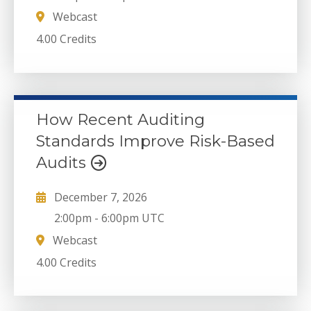
Webcast
4.00 Credits
How Recent Auditing
Standards Improve Risk-Based
Audits
December 7, 2026
2:00pm
-
6:00pm UTC
Webcast
4.00 Credits