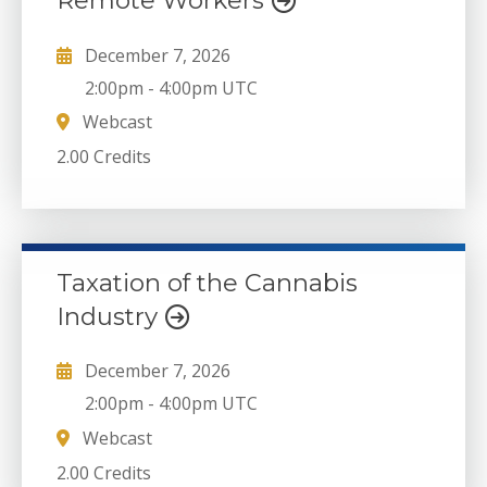
Remote Workers
December 7, 2026
2:00pm
-
4:00pm UTC
Webcast
2.00 Credits
Taxation of the Cannabis
Industry
December 7, 2026
2:00pm
-
4:00pm UTC
Webcast
2.00 Credits