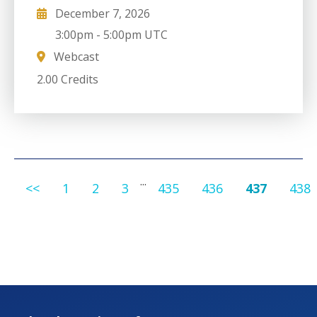
December 7, 2026
3:00pm
-
5:00pm UTC
Webcast
2.00 Credits
...
<<
1
2
3
435
436
437
438