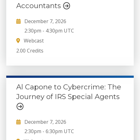
Accountants
December 7, 2026
2:30pm
-
4:30pm UTC
Webcast
2.00 Credits
Al Capone to Cybercrime: The
Journey of IRS Special Agents
December 7, 2026
2:30pm
-
6:30pm UTC