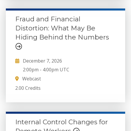
Fraud and Financial
Distortion: What May Be
Hiding Behind the Numbers
December 7, 2026
2:00pm
-
4:00pm UTC
Webcast
2.00 Credits
Internal Control Changes for