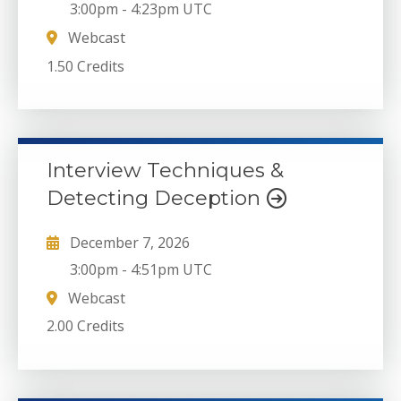
3:00pm
-
4:23pm UTC
Webcast
1.50 Credits
Interview Techniques &
Detecting Deception
December 7, 2026
3:00pm
-
4:51pm UTC
Webcast
2.00 Credits