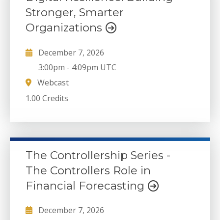
Stronger, Smarter
Organizations
December 7, 2026
3:00pm
-
4:09pm UTC
Webcast
1.00 Credits
The Controllership Series -
The Controllers Role in
Financial Forecasting
December 7, 2026