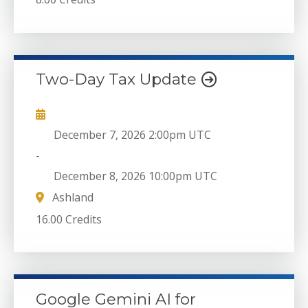
Two-Day Tax Update
December 7, 2026
2:00pm UTC
-
December 8, 2026
10:00pm UTC
Ashland
16.00 Credits
Google Gemini AI for