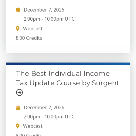
December 7, 2026
2:00pm
-
10:00pm UTC
Webcast
8.00 Credits
The Best Individual Income
Tax Update Course by Surgent
December 7, 2026
2:00pm
-
10:00pm UTC
Webcast
8.00 Credits