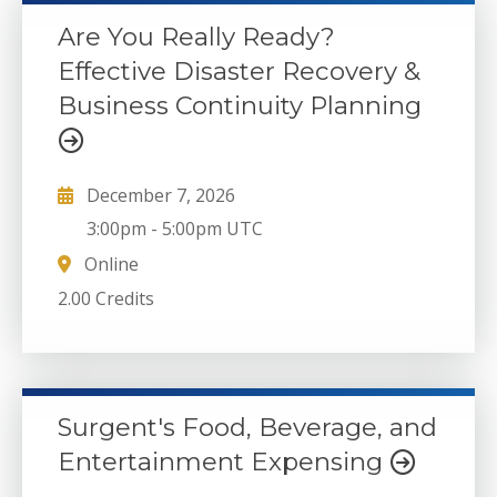
Are You Really Ready?
Effective Disaster Recovery &
Business Continuity Planning
December 7, 2026
3:00pm
-
5:00pm UTC
Online
2.00 Credits
Surgent's Food, Beverage, and
Entertainment Expensing