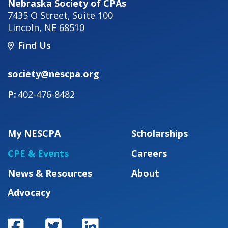
Nebraska Society of CPAs
7435 O Street, Suite 100
Lincoln
,
NE
68510
Find Us
society@nescpa.org
402-476-8482
My NESCPA
Scholarships
CPE & Events
Careers
News & Resources
About
Advocacy