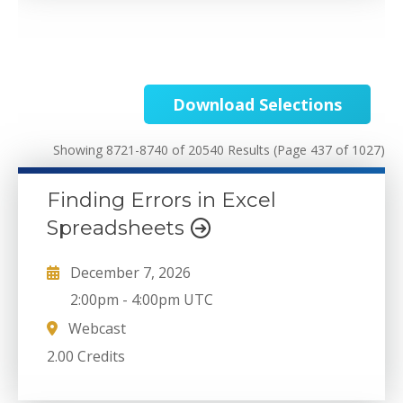
Download Selections
Showing 8721-8740 of 20540 Results
(Page 437 of 1027)
Finding Errors in Excel
Spreadsheets
December 7, 2026
2:00pm
-
4:00pm UTC
Webcast
2.00 Credits