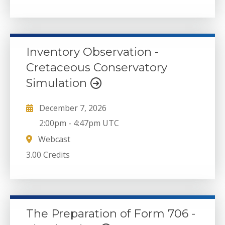
Inventory Observation -
Cretaceous Conservatory
Simulation
December 7, 2026
2:00pm
-
4:47pm UTC
Webcast
3.00 Credits
The Preparation of Form 706 -