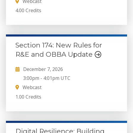
Webcast
4.00 Credits
Section 174: New Rules for
R&E and OBBA Update
December 7, 2026
3:00pm
-
4:01pm UTC
Webcast
1.00 Credits
Digital Resilience: Building