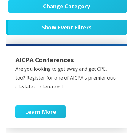
Change Category
All Events
20540
Show Event Filters
In-Person CPE/Events
8
Conferences
9
NESCPA Webcasts
276
AICPA Conferences
Partner Webcasts
20439
Are you looking to get away and get CPE,
too? Register for one of AICPA's premier out-
OnDemand
84
of-state conferences!
Learn More