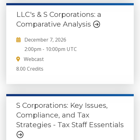
LLC's & S Corporations: a
Comparative Analysis
December 7, 2026
2:00pm
-
10:00pm UTC
Webcast
8.00 Credits
S Corporations: Key Issues,
Compliance, and Tax
Strategies - Tax Staff Essentials