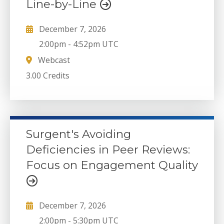
Line-by-Line
December 7, 2026
2:00pm
-
4:52pm UTC
Webcast
3.00 Credits
Surgent's Avoiding
Deficiencies in Peer Reviews:
Focus on Engagement Quality
December 7, 2026
2:00pm
-
5:30pm UTC