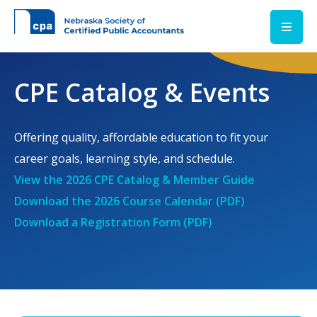
Skip to main content
CPE Catalog & Events
Offering quality, affordable education to fit your
career goals, learning style, and schedule.
View the 2026 CPE Catalog & Member Guide
Download the 2026 Course Calendar (PDF)
Download a Registration Form (PDF)