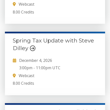
Webcast
8.00 Credits
Spring Tax Update with Steve
Dilley
December 4, 2026
3:00pm
-
11:00pm UTC
Webcast
8.00 Credits