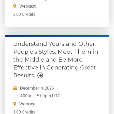
Webcast
2.00 Credits
Understand Yours and Other
People's Styles: Meet Them in
the Middle and Be More
Effective in Generating Great
Results!
December 4, 2026
4:00pm
-
5:00pm UTC
Webcast
1.00 Credits