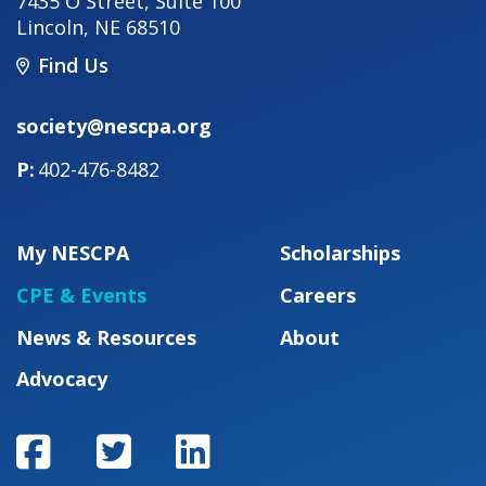
7435 O Street, Suite 100
Lincoln
,
NE
68510
Find Us
society@nescpa.org
402-476-8482
My NESCPA
Scholarships
CPE & Events
Careers
News & Resources
About
Advocacy