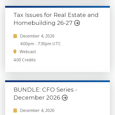
Tax Issues for Real Estate and
Homebuilding 26-27
December 4, 2026
4:00pm
-
7:30pm UTC
Webcast
4.00 Credits
BUNDLE: CFO Series -
December 2026
December 4, 2026