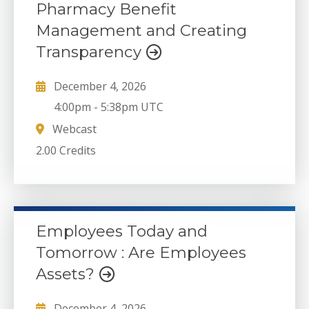
Pharmacy Benefit
Management and Creating
Transparency
December 4, 2026
4:00pm
-
5:38pm UTC
Webcast
2.00 Credits
Employees Today and
Tomorrow : Are Employees
Assets?
December 4, 2026