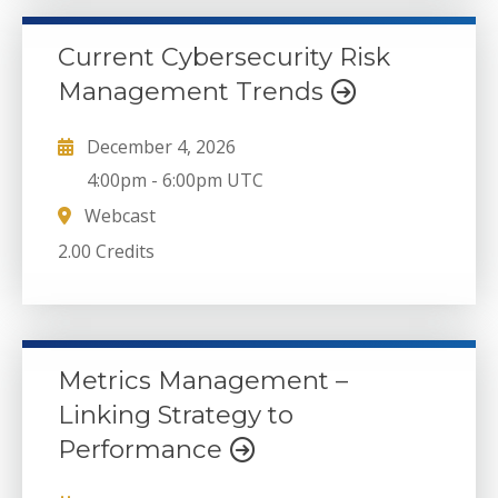
Current Cybersecurity Risk
Management Trends
December 4, 2026
4:00pm
-
6:00pm UTC
Webcast
2.00 Credits
Metrics Management –
Linking Strategy to
Performance