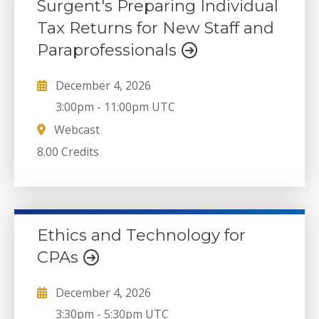
Surgent's Preparing Individual
Tax Returns for New Staff and
Paraprofessionals
December 4, 2026
3:00pm
-
11:00pm UTC
Webcast
8.00 Credits
Ethics and Technology for
CPAs
December 4, 2026
3:30pm
-
5:30pm UTC