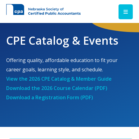
Skip to main content
CPE Catalog & Events
Offering quality, affordable education to fit your
career goals, learning style, and schedule.
View the 2026 CPE Catalog & Member Guide
Download the 2026 Course Calendar (PDF)
Download a Registration Form (PDF)