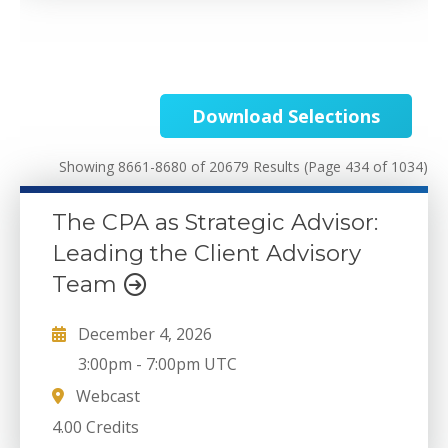
Download Selections
Showing 8661-8680 of 20679 Results
(Page 434 of 1034)
The CPA as Strategic Advisor:
Leading the Client Advisory
Team
December 4, 2026
3:00pm
-
7:00pm UTC
Webcast
4.00 Credits