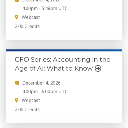
4:00pm
-
5:48pm UTC
Webcast
2.00 Credits
CFO Series: Accounting in the
Age of AI: What to Know
December 4, 2026
4:00pm
-
6:00pm UTC
Webcast
2.00 Credits