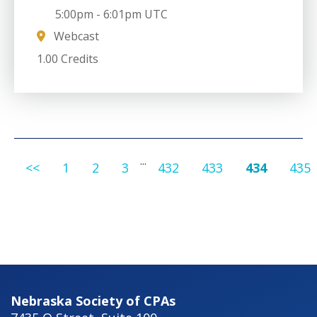
5:00pm
-
6:01pm UTC
Webcast
1.00 Credits
...
<<
1
2
3
432
433
434
435
Nebraska Society of CPAs