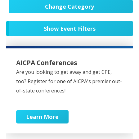
Change Category
All Events
20679
Show Event Filters
In-Person CPE/Events
8
Conferences
9
NESCPA Webcasts
279
AICPA Conferences
Partner Webcasts
20578
Are you looking to get away and get CPE,
too? Register for one of AICPA's premier out-
OnDemand
84
of-state conferences!
Learn More