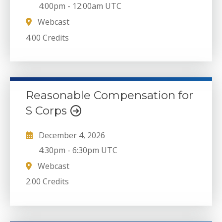
4:00pm
-
12:00am UTC
Webcast
4.00 Credits
Reasonable Compensation for
S Corps
December 4, 2026
4:30pm
-
6:30pm UTC
Webcast
2.00 Credits