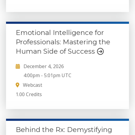
Emotional Intelligence for
Professionals: Mastering the
Human Side of Success
December 4, 2026
4:00pm
-
5:01pm UTC
Webcast
1.00 Credits
Behind the Rx: Demystifying