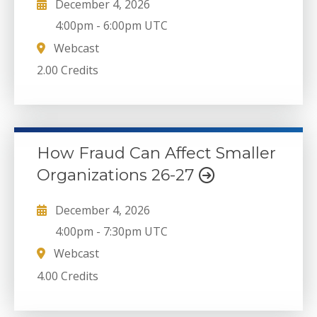
December 4, 2026
4:00pm
-
6:00pm UTC
Webcast
2.00 Credits
How Fraud Can Affect Smaller
Organizations 26-27
December 4, 2026
4:00pm
-
7:30pm UTC
Webcast
4.00 Credits