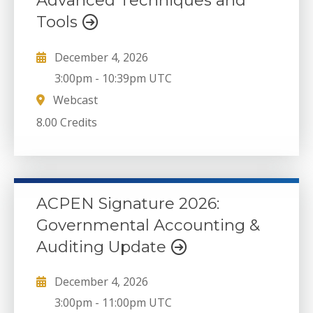
Advanced Techniques and
Tools
December 4, 2026
3:00pm
-
10:39pm UTC
Webcast
8.00 Credits
ACPEN Signature 2026:
Governmental Accounting &
Auditing Update
December 4, 2026
3:00pm
-
11:00pm UTC