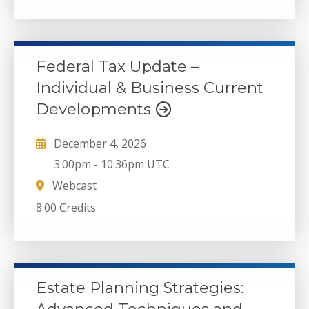
Federal Tax Update –
Individual & Business Current
Developments
December 4, 2026
3:00pm
-
10:36pm UTC
Webcast
8.00 Credits
Estate Planning Strategies: