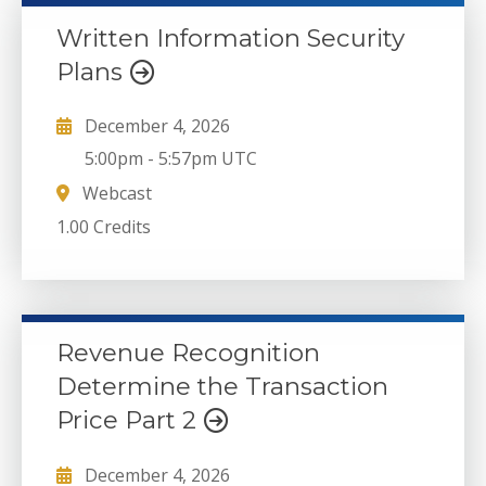
Written Information Security
Plans
December 4, 2026
5:00pm
-
5:57pm UTC
Webcast
1.00 Credits
Revenue Recognition
Determine the Transaction
Price Part 2
December 4, 2026