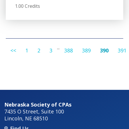
1.00 Credits
...
<<
1
2
3
388
389
390
391
Nebraska Society of CPAs
7435 O Street, Suite 100
Lincoln
,
NE
68510
Find Us