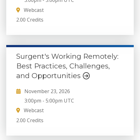
3:00pm
-
5:00pm UTC
Webcast
2.00 Credits
Surgent's Working Remotely:
Best Practices, Challenges,
and Opportunities
November 23, 2026
3:00pm
-
5:00pm UTC
Webcast
2.00 Credits