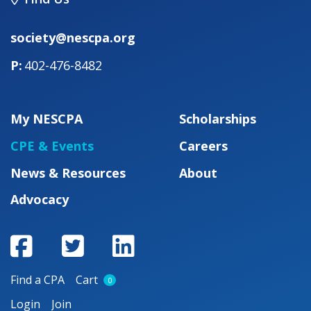
society@nescpa.org
402-476-8482
My NESCPA
Scholarships
CPE & Events
Careers
News & Resources
About
Advocacy
Find a CPA
Cart
0
Login
Join