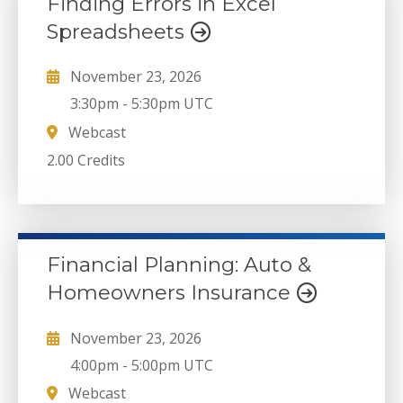
Finding Errors in Excel
Spreadsheets
November 23, 2026
3:30pm
-
5:30pm UTC
Webcast
2.00 Credits
Financial Planning: Auto &
Homeowners Insurance
November 23, 2026
4:00pm
-
5:00pm UTC
Webcast