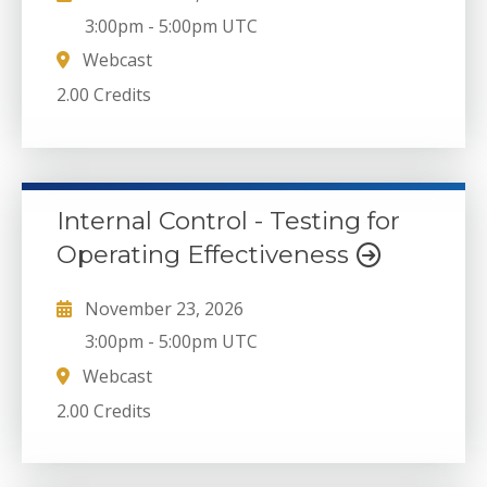
3:00pm
-
5:00pm UTC
Webcast
2.00 Credits
Internal Control - Testing for
Operating Effectiveness
November 23, 2026
3:00pm
-
5:00pm UTC
Webcast
2.00 Credits