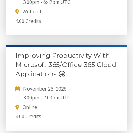
3:00pm
-
6:42pm UTC
Webcast
4.00 Credits
Improving Productivity With
Microsoft 365/Office 365 Cloud
Applications
November 23, 2026
3:00pm
-
7:00pm UTC
Online
4.00 Credits