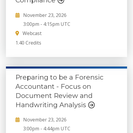
Compliance
November 23, 2026
3:00pm
-
4:15pm UTC
Webcast
1.40 Credits
Preparing to be a Forensic
Accountant - Focus on
Document Review and
Handwriting Analysis
November 23, 2026
3:00pm
-
4:44pm UTC