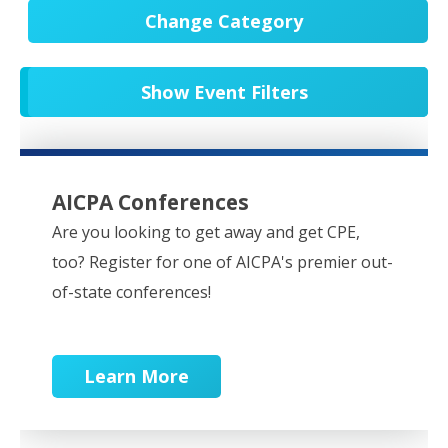
Change Category
All Events
20652
Show Event Filters
In-Person CPE/Events
8
Conferences
9
NESCPA Webcasts
279
AICPA Conferences
Partner Webcasts
20551
Are you looking to get away and get CPE,
too? Register for one of AICPA's premier out-
OnDemand
84
of-state conferences!
Learn More