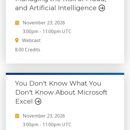
and Artificial Intelligence
November 23, 2026
3:00pm
-
11:00pm UTC
Webcast
8.00 Credits
You Don't Know What You
Don't Know About Microsoft
Excel
November 23, 2026
3:00pm
-
11:00pm UTC