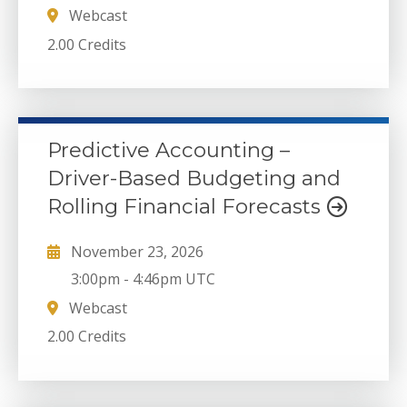
Webcast
2.00 Credits
Predictive Accounting –
Driver-Based Budgeting and
Rolling Financial Forecasts
November 23, 2026
3:00pm
-
4:46pm UTC
Webcast
2.00 Credits