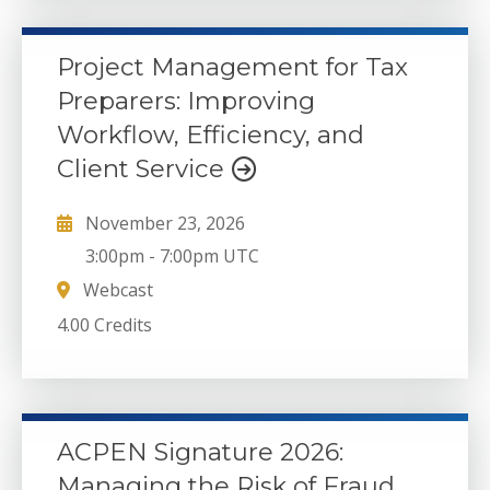
Project Management for Tax
Preparers: Improving
Workflow, Efficiency, and
Client Service
November 23, 2026
3:00pm
-
7:00pm UTC
Webcast
4.00 Credits
ACPEN Signature 2026:
Managing the Risk of Fraud,