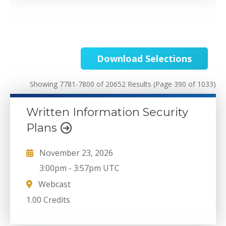
Download Selections
Showing 7781-7800 of 20652 Results
(Page 390 of 1033)
Written Information Security
Plans
November 23, 2026
3:00pm
-
3:57pm UTC
Webcast
1.00 Credits