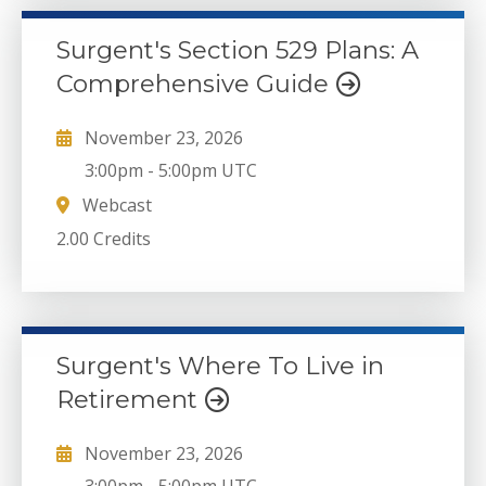
Surgent's Section 529 Plans: A
Comprehensive Guide
November 23, 2026
3:00pm
-
5:00pm UTC
Webcast
2.00 Credits
Surgent's Where To Live in
Retirement
November 23, 2026