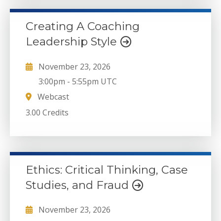
Creating A Coaching
Leadership Style
November 23, 2026
3:00pm
-
5:55pm UTC
Webcast
3.00 Credits
Ethics: Critical Thinking, Case
Studies, and Fraud
November 23, 2026