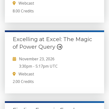
Webcast
8.00 Credits
Excelling at Excel: The Magic
of Power Query
November 23, 2026
3:30pm
-
5:17pm UTC
Webcast
2.00 Credits