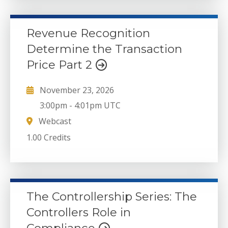
Revenue Recognition
Determine the Transaction
Price Part 2
November 23, 2026
3:00pm
-
4:01pm UTC
Webcast
1.00 Credits
The Controllership Series: The
Controllers Role in