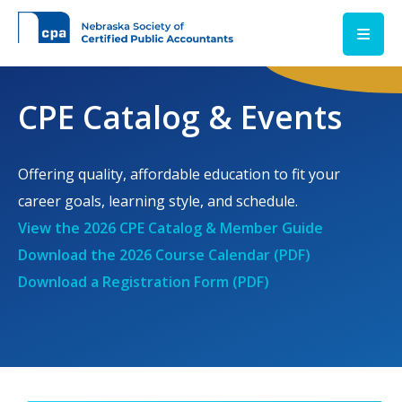
Skip to main content
CPE Catalog & Events
Offering quality, affordable education to fit your
career goals, learning style, and schedule.
View the 2026 CPE Catalog & Member Guide
Download the 2026 Course Calendar (PDF)
Download a Registration Form (PDF)