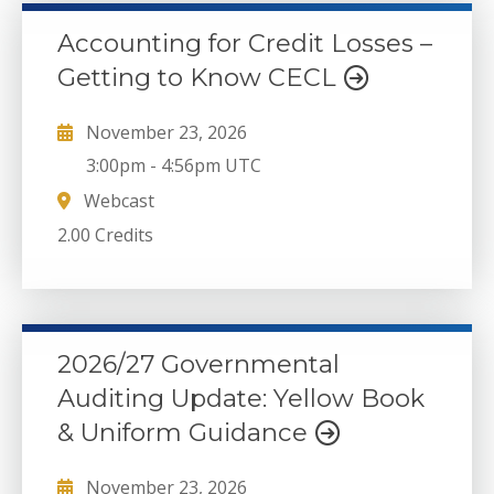
Accounting for Credit Losses –
Getting to Know CECL
November 23, 2026
3:00pm
-
4:56pm UTC
Webcast
2.00 Credits
2026/27 Governmental
Auditing Update: Yellow Book
& Uniform Guidance
November 23, 2026