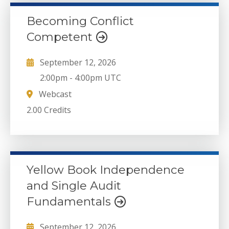
Becoming Conflict
Competent
September 12, 2026
2:00pm
-
4:00pm UTC
Webcast
2.00 Credits
Yellow Book Independence
and Single Audit
Fundamentals
September 12, 2026