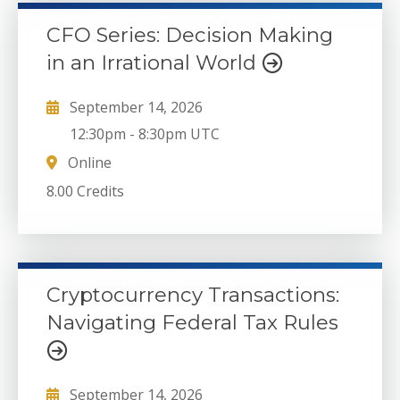
CFO Series: Decision Making
in an Irrational World
September 14, 2026
12:30pm
-
8:30pm UTC
Online
8.00 Credits
Cryptocurrency Transactions:
Navigating Federal Tax Rules
September 14, 2026