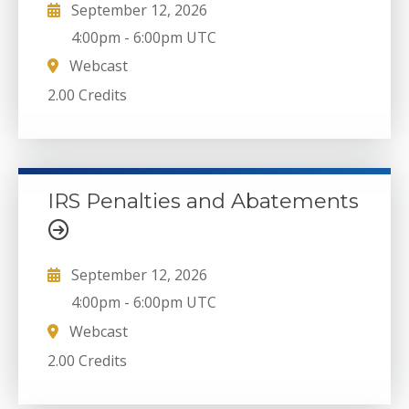
September 12, 2026
4:00pm
-
6:00pm UTC
Webcast
2.00 Credits
IRS Penalties and Abatements
September 12, 2026
4:00pm
-
6:00pm UTC
Webcast
2.00 Credits