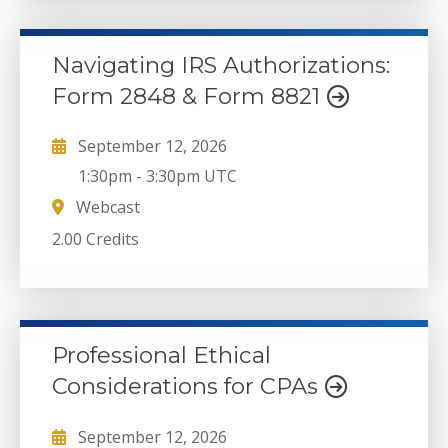
Navigating IRS Authorizations:
Form 2848 & Form 8821
September 12, 2026
1:30pm
-
3:30pm UTC
Webcast
2.00 Credits
Professional Ethical
Considerations for CPAs
September 12, 2026