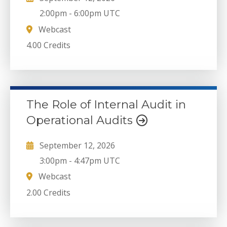
2:00pm
-
6:00pm UTC
Webcast
4.00 Credits
The Role of Internal Audit in
Operational Audits
September 12, 2026
3:00pm
-
4:47pm UTC
Webcast
2.00 Credits