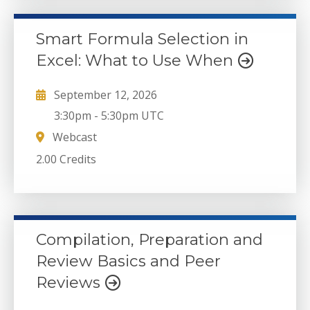
Smart Formula Selection in
Excel: What to Use When
September 12, 2026
3:30pm
-
5:30pm UTC
Webcast
2.00 Credits
Compilation, Preparation and
Review Basics and Peer
Reviews