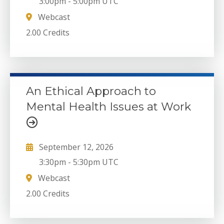
3:00pm
-
5:00pm UTC
Webcast
2.00 Credits
An Ethical Approach to
Mental Health Issues at Work
September 12, 2026
3:30pm
-
5:30pm UTC
Webcast
2.00 Credits