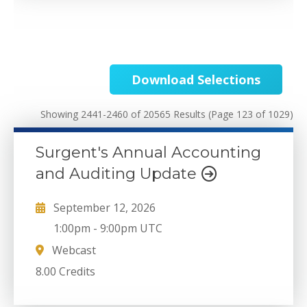
Download Selections
Showing 2441-2460 of 20565 Results
(Page 123 of 1029)
Surgent's Annual Accounting
and Auditing Update
September 12, 2026
1:00pm
-
9:00pm UTC
Webcast
8.00 Credits