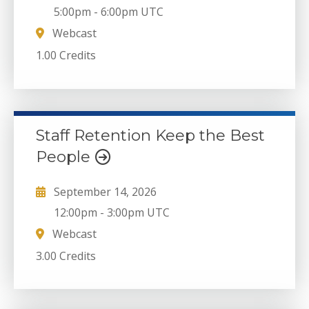
5:00pm
-
6:00pm UTC
Webcast
1.00 Credits
Staff Retention Keep the Best
People
September 14, 2026
12:00pm
-
3:00pm UTC
Webcast
3.00 Credits