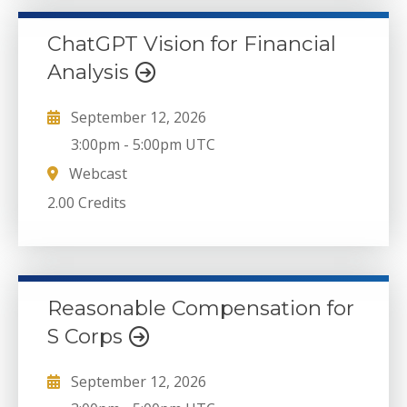
ChatGPT Vision for Financial
Analysis
September 12, 2026
3:00pm
-
5:00pm UTC
Webcast
2.00 Credits
Reasonable Compensation for
S Corps
September 12, 2026