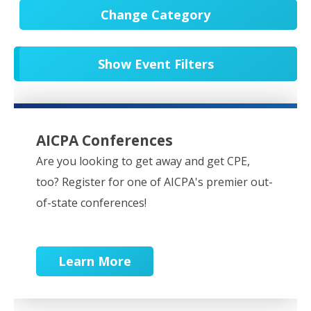
Change Category
All Events
20565
Show Event Filters
In-Person CPE/Events
8
Conferences
9
NESCPA Webcasts
276
AICPA Conferences
Partner Webcasts
20464
Are you looking to get away and get CPE,
too? Register for one of AICPA's premier out-
OnDemand
84
of-state conferences!
Learn More