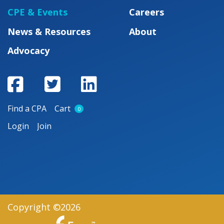
CPE & Events
Careers
News & Resources
About
Advocacy
Find a CPA
Cart
0
Login
Join
Copyright ©2026