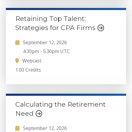
Retaining Top Talent:
Strategies for CPA Firms
September 12, 2026
4:30pm
-
5:30pm UTC
Webcast
1.00 Credits
Calculating the Retirement
Need
September 12, 2026