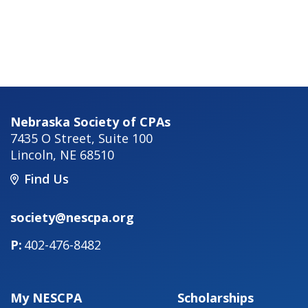
Nebraska Society of CPAs
7435 O Street, Suite 100
Lincoln
,
NE
68510
Find Us
society@nescpa.org
402-476-8482
My NESCPA
Scholarships