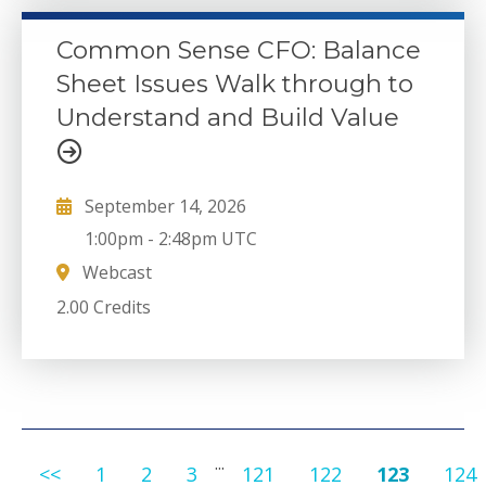
Common Sense CFO: Balance
Sheet Issues Walk through to
Understand and Build Value
September 14, 2026
1:00pm
-
2:48pm UTC
Webcast
2.00 Credits
...
<<
1
2
3
121
122
123
124