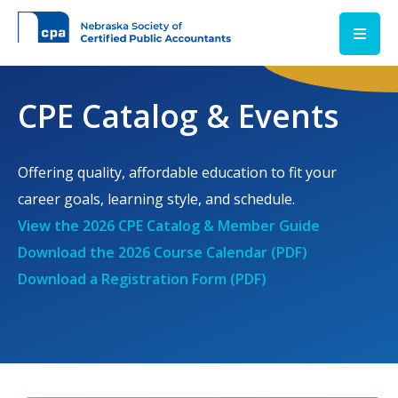
Skip to main content
CPE Catalog & Events
Offering quality, affordable education to fit your
career goals, learning style, and schedule.
View the 2026 CPE Catalog & Member Guide
Download the 2026 Course Calendar (PDF)
Download a Registration Form (PDF)