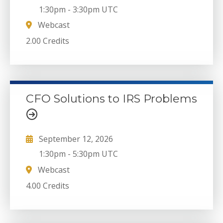
1:30pm
-
3:30pm UTC
Webcast
2.00 Credits
CFO Solutions to IRS Problems
September 12, 2026
1:30pm
-
5:30pm UTC
Webcast
4.00 Credits