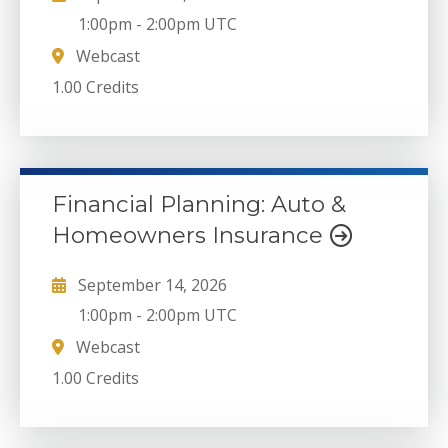
1:00pm
-
2:00pm UTC
Webcast
1.00 Credits
Financial Planning: Auto &
Homeowners Insurance
September 14, 2026
1:00pm
-
2:00pm UTC
Webcast
1.00 Credits