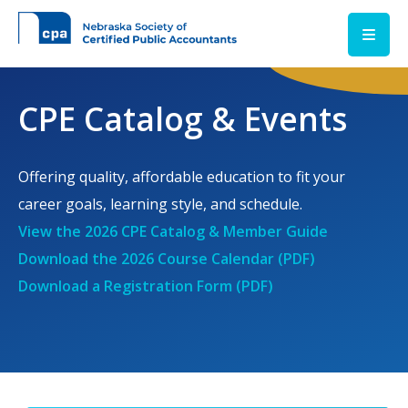
Skip to main content
CPE Catalog & Events
Offering quality, affordable education to fit your
career goals, learning style, and schedule.
View the 2026 CPE Catalog & Member Guide
Download the 2026 Course Calendar (PDF)
Download a Registration Form (PDF)