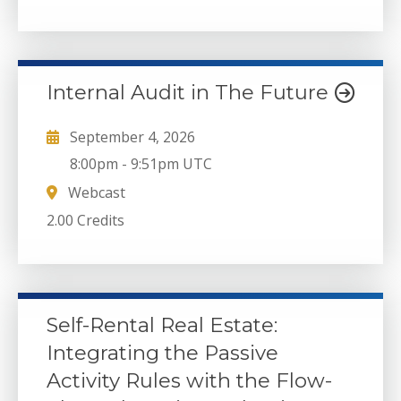
Internal Audit in The Future
September 4, 2026
8:00pm
-
9:51pm UTC
Webcast
2.00 Credits
Self-Rental Real Estate:
Integrating the Passive
Activity Rules with the Flow-