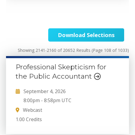
Download Selections
Showing 2141-2160 of 20652 Results
(Page 108 of 1033)
Professional Skepticism for
the Public Accountant
September 4, 2026
8:00pm
-
8:58pm UTC
Webcast
1.00 Credits