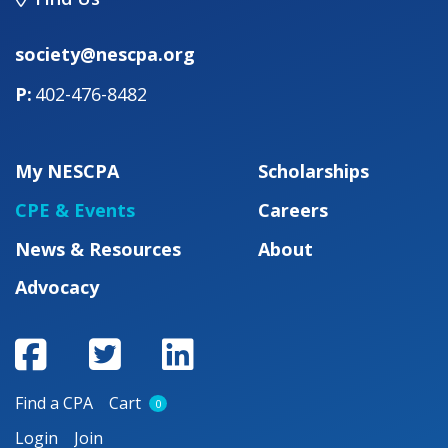
society@nescpa.org
402-476-8482
My NESCPA
Scholarships
CPE & Events
Careers
News & Resources
About
Advocacy
Find a CPA
Cart
0
Login
Join