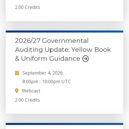
2.00 Credits
2026/27 Governmental
Auditing Update: Yellow Book
& Uniform Guidance
September 4, 2026
8:00pm
-
10:00pm UTC
Webcast
2.00 Credits