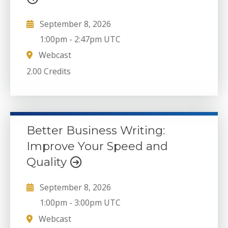
September 8, 2026
1:00pm
-
2:47pm UTC
Webcast
2.00 Credits
Better Business Writing:
Improve Your Speed and
Quality
September 8, 2026
1:00pm
-
3:00pm UTC
Webcast