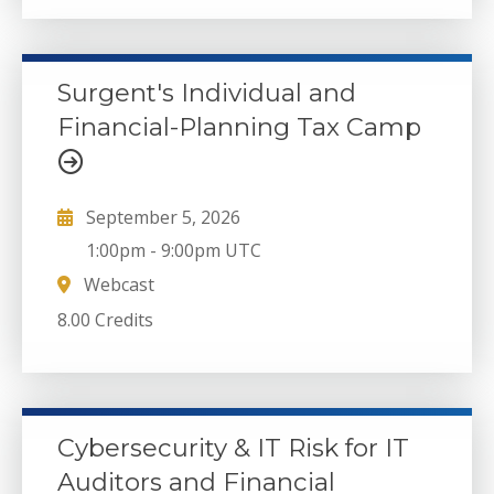
Surgent's Individual and
Financial-Planning Tax Camp
September 5, 2026
1:00pm
-
9:00pm UTC
Webcast
8.00 Credits
Cybersecurity & IT Risk for IT
Auditors and Financial