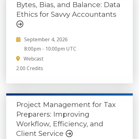
Bytes, Bias, and Balance: Data
Ethics for Savvy Accountants
September 4, 2026
8:00pm
-
10:00pm UTC
Webcast
2.00 Credits
Project Management for Tax
Preparers: Improving
Workflow, Efficiency, and
Client Service