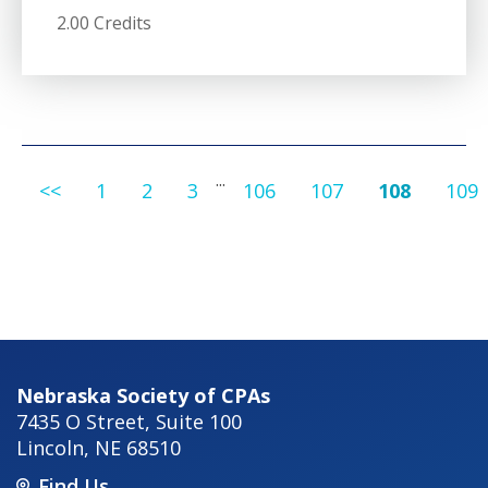
2.00 Credits
...
<<
1
2
3
106
107
108
109
Nebraska Society of CPAs
7435 O Street, Suite 100
Lincoln
,
NE
68510
Find Us