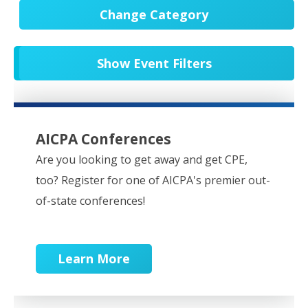
Change Category
All Events
20652
Show Event Filters
In-Person CPE/Events
8
Conferences
9
NESCPA Webcasts
279
AICPA Conferences
Partner Webcasts
20551
Are you looking to get away and get CPE,
too? Register for one of AICPA's premier out-
OnDemand
84
of-state conferences!
Learn More