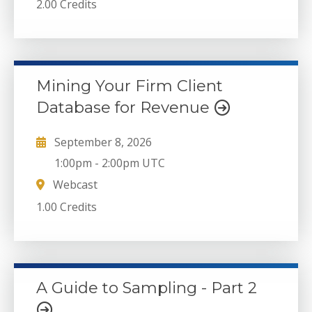
2.00 Credits
Mining Your Firm Client
Database for Revenue
September 8, 2026
1:00pm
-
2:00pm UTC
Webcast
1.00 Credits
A Guide to Sampling - Part 2