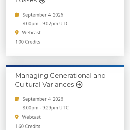
Losses
September 4, 2026
8:00pm
-
9:02pm UTC
Webcast
1.00 Credits
Managing Generational and
Cultural Variances
September 4, 2026
8:00pm
-
9:29pm UTC
Webcast
1.60 Credits