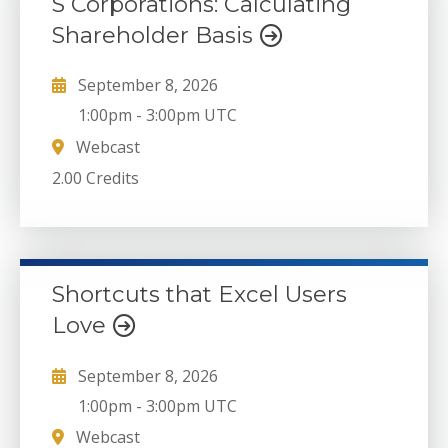
S Corporations: Calculating
Shareholder Basis
September 8, 2026
1:00pm
-
3:00pm UTC
Webcast
2.00 Credits
Shortcuts that Excel Users
Love
September 8, 2026
1:00pm
-
3:00pm UTC
Webcast