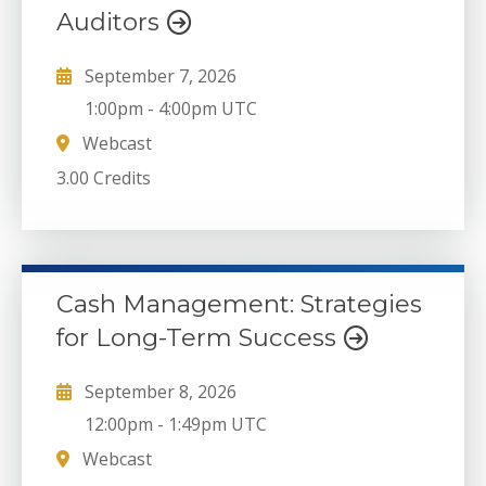
Auditors
September 7, 2026
1:00pm
-
4:00pm UTC
Webcast
3.00 Credits
Cash Management: Strategies
for Long-Term Success
September 8, 2026
12:00pm
-
1:49pm UTC
Webcast