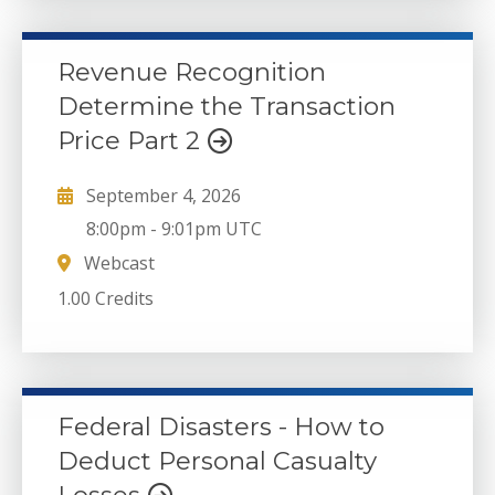
Revenue Recognition
Determine the Transaction
Price Part 2
September 4, 2026
8:00pm
-
9:01pm UTC
Webcast
1.00 Credits
Federal Disasters - How to
Deduct Personal Casualty