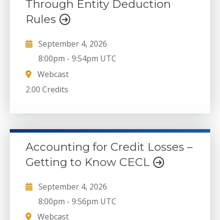
Through Entity Deduction
Rules
September 4, 2026
8:00pm
-
9:54pm UTC
Webcast
2.00 Credits
Accounting for Credit Losses –
Getting to Know CECL
September 4, 2026
8:00pm
-
9:56pm UTC
Webcast