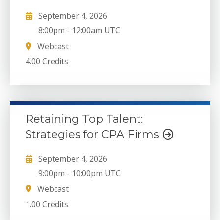
September 4, 2026
8:00pm
-
12:00am UTC
Webcast
4.00 Credits
Retaining Top Talent:
Strategies for CPA Firms
September 4, 2026
9:00pm
-
10:00pm UTC
Webcast
1.00 Credits