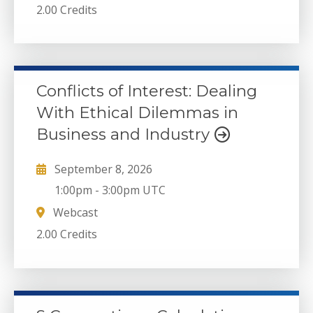
2.00 Credits
Conflicts of Interest: Dealing
With Ethical Dilemmas in
Business and Industry
September 8, 2026
1:00pm
-
3:00pm UTC
Webcast
2.00 Credits