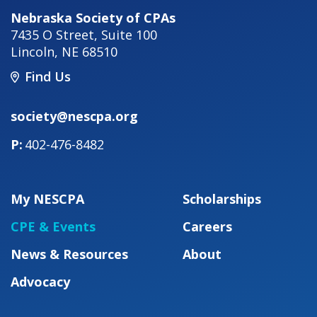
Nebraska Society of CPAs
7435 O Street, Suite 100
Lincoln
,
NE
68510
Find Us
society@nescpa.org
402-476-8482
My NESCPA
Scholarships
CPE & Events
Careers
News & Resources
About
Advocacy