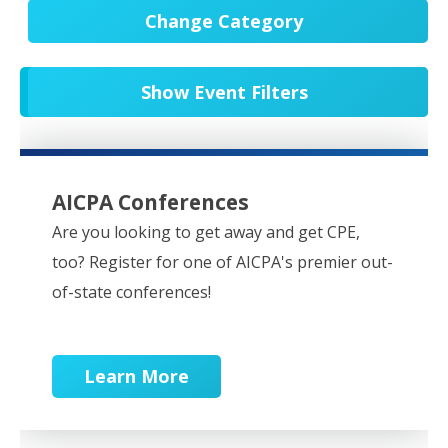
Change Category
All Events
20679
Show Event Filters
In-Person CPE/Events
8
Conferences
9
NESCPA Webcasts
279
AICPA Conferences
Partner Webcasts
20578
Are you looking to get away and get CPE,
too? Register for one of AICPA's premier out-
OnDemand
84
of-state conferences!
Learn More