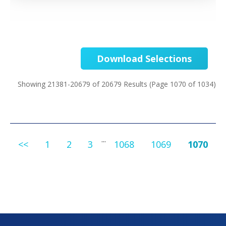
Download Selections
Showing 21381-20679 of 20679 Results
(Page 1070 of 1034)
...
<<
1
2
3
1068
1069
1070