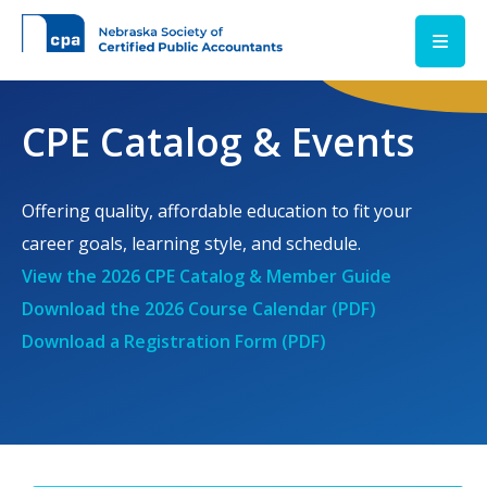
Skip to main content
CPE Catalog & Events
Offering quality, affordable education to fit your
career goals, learning style, and schedule.
View the 2026 CPE Catalog & Member Guide
Download the 2026 Course Calendar (PDF)
Download a Registration Form (PDF)