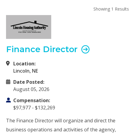
Showing 1 Results
Finance Director
Location:
Lincoln, NE
Date Posted:
August 05, 2026
Compensation:
$97,977 - $132,269
The Finance Director will organize and direct the
business operations and activities of the agency,