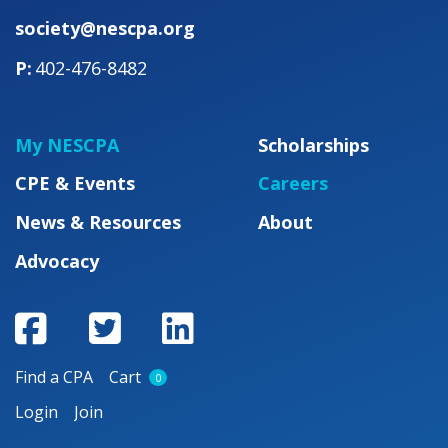
society@nescpa.org
402-476-8482
My NESCPA
Scholarships
CPE & Events
Careers
News & Resources
About
Advocacy
Find a CPA
Cart
0
Login
Join