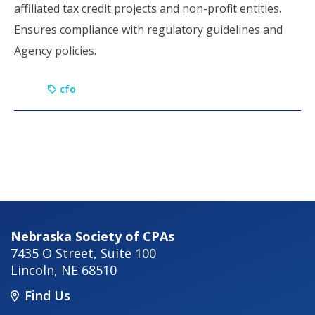
affiliated tax credit projects and non-profit entities.
Ensures compliance with regulatory guidelines and
Agency policies.
cfo
Nebraska Society of CPAs
7435 O Street, Suite 100
Lincoln
,
NE
68510
Find Us