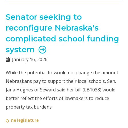
Senator seeking to
reconfigure Nebraska's
complicated school funding
system
January 16, 2026
While the potential fix would not change the amount
Nebraskans pay to support their local schools, Sen.
Jana Hughes of Seward said her bill (LB1038) would
better reflect the efforts of lawmakers to reduce
property tax burdens.
ne legislature