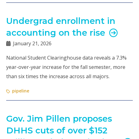
Undergrad enrollment in
accounting on the rise
January 21, 2026
National Student Clearinghouse data reveals a 7.3%
year-over-year increase for the fall semester, more
than six times the increase across all majors.
pipeline
Gov. Jim Pillen proposes
DHHS cuts of over $152