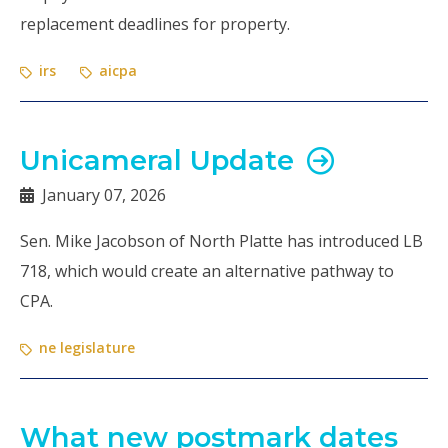
replacement deadlines for property.
irs
aicpa
Unicameral Update
January 07, 2026
Sen. Mike Jacobson of North Platte has introduced LB
718, which would create an alternative pathway to
CPA.
ne legislature
What new postmark dates