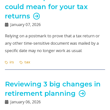
could mean for your tax
returns
January 07, 2026
Relying on a postmark to prove that a tax return or
any other time-sensitive document was mailed by a
specific date may no longer work as usual.
irs
tax
Reviewing 3 big changes in
retirement planning
January 06, 2026