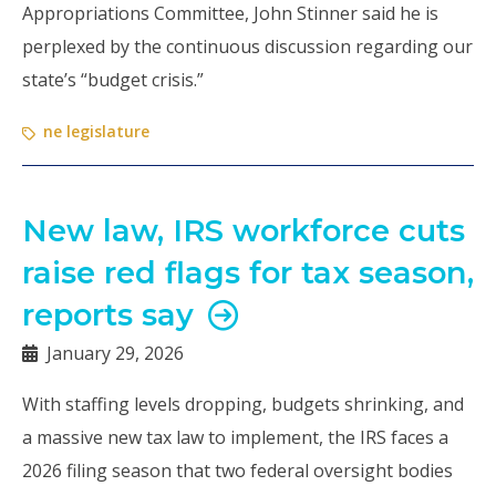
Appropriations Committee, John Stinner said he is
perplexed by the continuous discussion regarding our
state’s “budget crisis.”
ne legislature
New law, IRS workforce cuts
raise red flags for tax season,
reports say
January 29, 2026
With staffing levels dropping, budgets shrinking, and
a massive new tax law to implement, the IRS faces a
2026 filing season that two federal oversight bodies