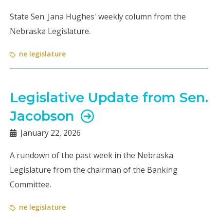
State Sen. Jana Hughes' weekly column from the
Nebraska Legislature.
ne legislature
Legislative Update from Sen.
Jacobson
January 22, 2026
A rundown of the past week in the Nebraska
Legislature from the chairman of the Banking
Committee.
ne legislature