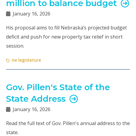
million to balance budget
January 16, 2026
His proposal aims to fill Nebraska’s projected budget
deficit and push for new property tax relief in short
session.
ne legislature
Gov. Pillen's State of the
State Address
January 16, 2026
Read the full text of Gov. Pillen's annual address to the
state.