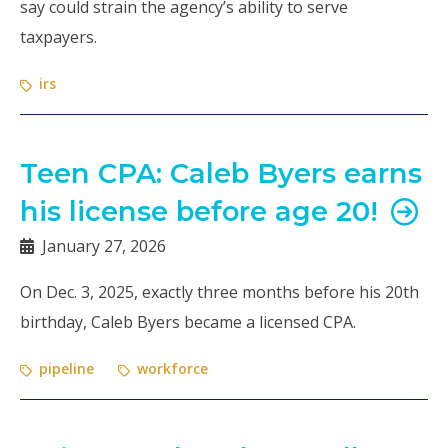
say could strain the agency’s ability to serve
taxpayers.
irs
Teen CPA: Caleb Byers earns
his license before age 20!
January 27, 2026
On Dec. 3, 2025, exactly three months before his 20th
birthday, Caleb Byers became a licensed CPA.
pipeline
workforce