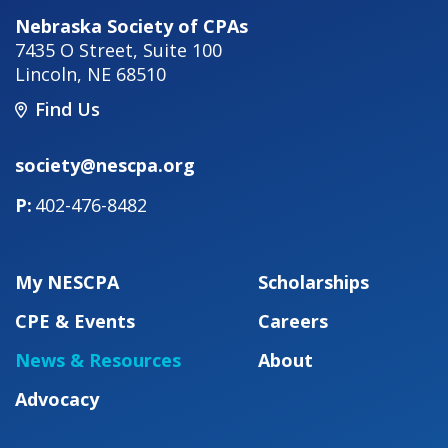
Nebraska Society of CPAs
7435 O Street, Suite 100
Lincoln
,
NE
68510
Find Us
society@nescpa.org
402-476-8482
My NESCPA
Scholarships
CPE & Events
Careers
News & Resources
About
Advocacy