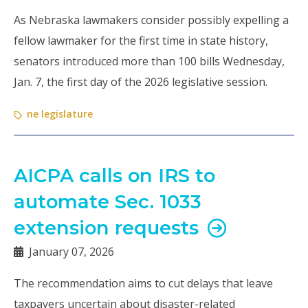
As Nebraska lawmakers consider possibly expelling a
fellow lawmaker for the first time in state history,
senators introduced more than 100 bills Wednesday,
Jan. 7, the first day of the 2026 legislative session.
ne legislature
AICPA calls on IRS to
automate Sec. 1033
extension requests
January 07, 2026
The recommendation aims to cut delays that leave
taxpayers uncertain about disaster-related