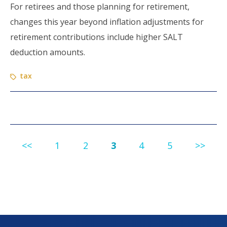
For retirees and those planning for retirement,
changes this year beyond inflation adjustments for
retirement contributions include higher SALT
deduction amounts.
tax
<<
1
2
3
4
5
>>