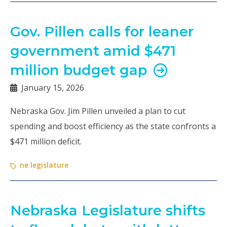
Gov. Pillen calls for leaner
government amid $471
million budget gap
January 15, 2026
Nebraska Gov. Jim Pillen unveiled a plan to cut
spending and boost efficiency as the state confronts a
$471 million deficit.
ne legislature
Nebraska Legislature shifts