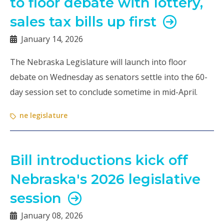
to floor debate with lottery,
sales tax bills up first
January 14, 2026
The Nebraska Legislature will launch into floor
debate on Wednesday as senators settle into the 60-
day session set to conclude sometime in mid-April.
ne legislature
Bill introductions kick off
Nebraska's 2026 legislative
session
January 08, 2026