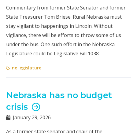
Commentary from former State Senator and former
State Treasurer Tom Briese: Rural Nebraska must
stay vigilant to happenings in Lincoln. Without
vigilance, there will be efforts to throw some of us
under the bus. One such effort in the Nebraska
Legislature could be Legislative Bill 1038.
ne legislature
Nebraska has no budget
crisis
January 29, 2026
As a former state senator and chair of the