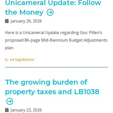
Unicameral Update: Follow
the Money
January 26, 2026
Here is a Unicameral Update regarding Gov. Pillen’s
proposed 86-page Mid-Biennium Budget Adjustments
plan.
ne legislature
The growing burden of
property taxes and LB1038
January 23, 2026