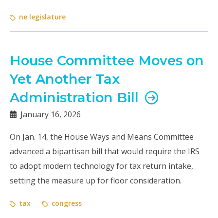
ne legislature
House Committee Moves on
Yet Another Tax
Administration Bill
January 16, 2026
On Jan. 14, the House Ways and Means Committee
advanced a bipartisan bill that would require the IRS
to adopt modern technology for tax return intake,
setting the measure up for floor consideration.
tax
congress