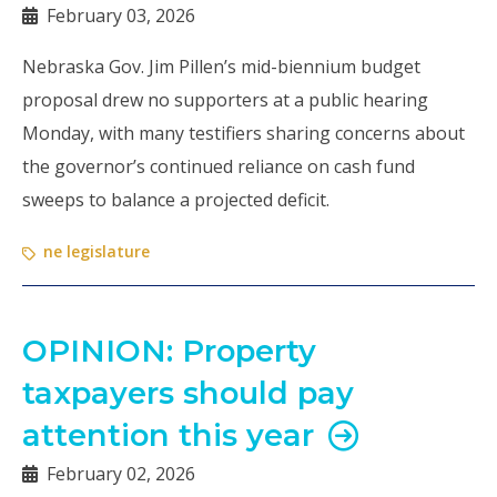
February 03, 2026
Nebraska Gov. Jim Pillen’s mid-biennium budget
proposal drew no supporters at a public hearing
Monday, with many testifiers sharing concerns about
the governor’s continued reliance on cash fund
sweeps to balance a projected deficit.
ne legislature
OPINION: Property
taxpayers should pay
attention this year
February 02, 2026