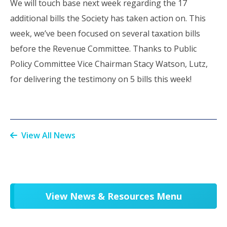
We will touch base next week regarding the 17
additional bills the Society has taken action on. This
week, we’ve been focused on several taxation bills
before the Revenue Committee. Thanks to Public
Policy Committee Vice Chairman Stacy Watson, Lutz,
for delivering the testimony on 5 bills this week!
View All News
View News & Resources Menu