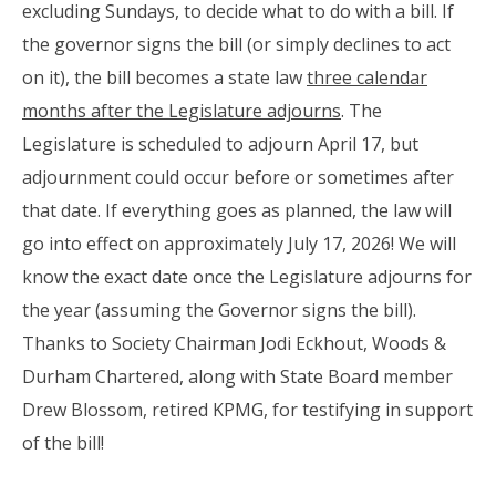
excluding Sundays, to decide what to do with a bill. If
the governor signs the bill (or simply declines to act
on it), the bill becomes a state law
three calendar
months after the Legislature adjourns
. The
Legislature is scheduled to adjourn April 17, but
adjournment could occur before or sometimes after
that date. If everything goes as planned, the law will
go into effect on approximately July 17, 2026! We will
know the exact date once the Legislature adjourns for
the year (assuming the Governor signs the bill).
Thanks to Society Chairman Jodi Eckhout, Woods &
Durham Chartered, along with State Board member
Drew Blossom, retired KPMG, for testifying in support
of the bill!