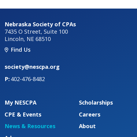
Nebraska Society of CPAs
7435 O Street, Suite 100
Lincoln
,
NE
68510
Find Us
society@nescpa.org
402-476-8482
My NESCPA
Scholarships
CPE & Events
Careers
News & Resources
About