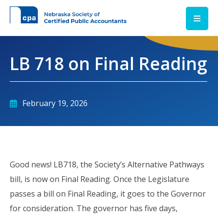
Skip to main content
LB 718 on Final Reading
February 19, 2026
Good news! LB718, the Society’s Alternative Pathways
bill, is now on Final Reading. Once the Legislature
passes a bill on Final Reading, it goes to the Governor
for consideration. The governor has five days,