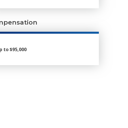
pensation
p to $95,000