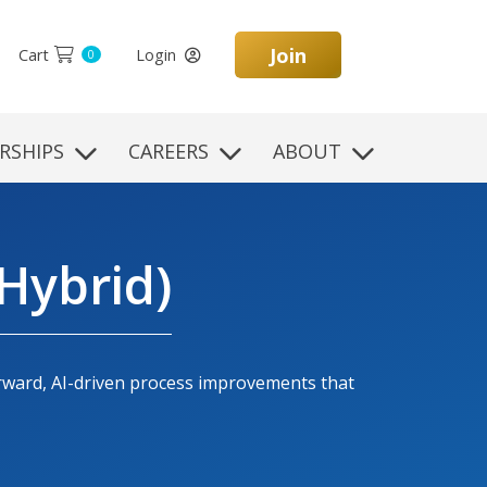
Join
Cart
Login
0
RSHIPS
CAREERS
ABOUT
Hybrid)
orward, AI-driven process improvements that