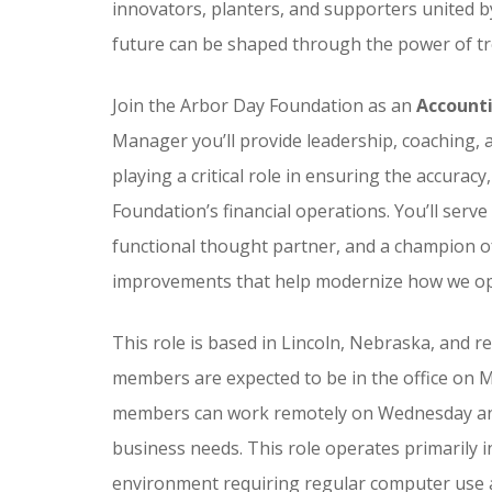
innovators, planters, and supporters united b
future can be shaped through the power of tr
Join the Arbor Day Foundation as an
Account
Manager you’ll provide leadership, coaching,
playing a critical role in ensuring the accuracy
Foundation’s financial operations. You’ll serve
functional thought partner, and a champion o
improvements that help modernize how we ope
This role is based in Lincoln, Nebraska, and 
members are expected to be in the office on
members can work remotely on Wednesday and 
business needs. This role operates primarily i
environment requiring regular computer use 