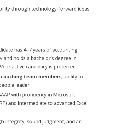
bility through technology-forward ideas
didate has 4–7 years of accounting
ty and holds a bachelor’s degree in
PA or active candidacy is preferred.
r coaching team members
; ability to
people leader.
AP with proficiency in Microsoft
RP) and intermediate to advanced Excel
gh integrity, sound judgment, and an