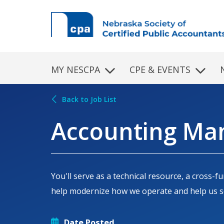
Skip to main content
MY NESCPA
CPE & EVENTS
Back to Job List
Accounting Man
You'll serve as a technical resource, a cross
help modernize how we operate and help us sc
Date Posted