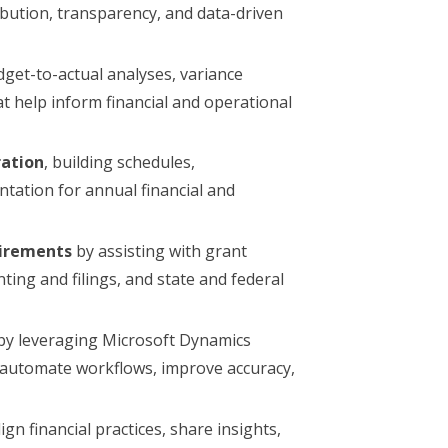
ibution, transparency, and data-driven
et-to-actual analyses, variance
 help inform financial and operational
ration
, building schedules,
tation for annual financial and
uirements
by assisting with grant
nting and filings, and state and federal
by leveraging Microsoft Dynamics
o automate workflows, improve accuracy,
ign financial practices, share insights,