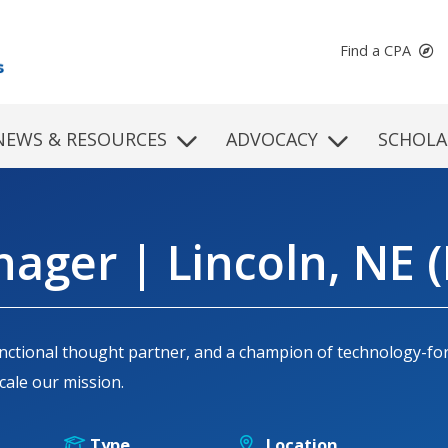
Find a CPA
NEWS & RESOURCES
ADVOCACY
SCHOLA
ager | Lincoln, NE (
-functional thought partner, and a champion of technology-f
ale our mission.
Type
Location