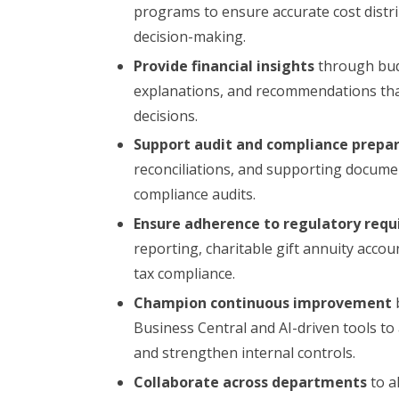
programs to ensure accurate cost distr
decision-making.
Provide financial insights
through budg
explanations, and recommendations that
decisions.
Support audit and compliance prepa
reconciliations, and supporting documen
compliance audits.
Ensure adherence to regulatory req
reporting, charitable gift annuity accou
tax compliance.
Champion continuous improvement
Business Central and AI-driven tools t
and strengthen internal controls.
Collaborate across departments
to al