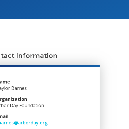
tact Information
ame
aylor Barnes
rganization
rbor Day Foundation
mail
barnes@arborday.org