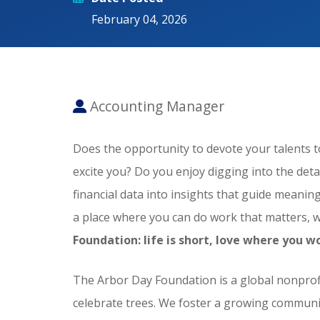
February 04, 2026
Accounting Manager
Does the opportunity to devote your talents 
excite you? Do you enjoy digging into the detail
financial data into insights that guide meani
a place where you can do work that matters, 
Foundation: life is short, love where you w
The Arbor Day Foundation is a global nonprofi
celebrate trees. We foster a growing communit