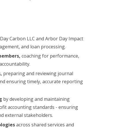
 Day Carbon LLC and Arbor Day Impact
agement, and loan processing.
members,
coaching for performance,
accountability.
,
preparing and reviewing journal
and ensuring timely, accurate reporting
g
by developing and maintaining
fit accounting standards - ensuring
and external stakeholders.
logies
across shared services and