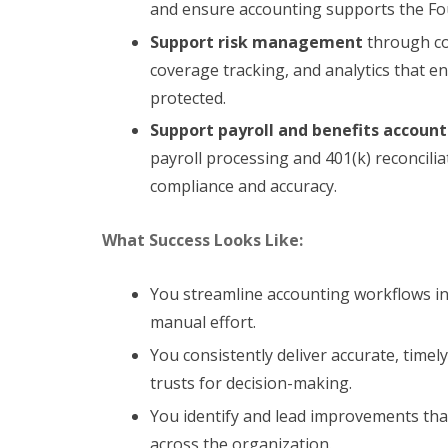
and ensure accounting supports the Fou
Support risk management
through co
coverage tracking, and analytics that e
protected.
Support payroll and benefits accoun
payroll processing and 401(k) reconcilia
compliance and accuracy.
What Success Looks Like:
You streamline accounting workflows int
manual effort.
You consistently deliver accurate, timel
trusts for decision-making.
You identify and lead improvements tha
across the organization.