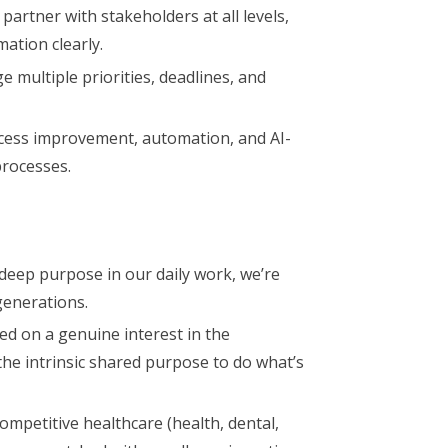
partner with stakeholders at all levels,
mation clearly.
multiple priorities, deadlines, and
ess improvement, automation, and AI-
processes.
deep purpose in our daily work, we’re
generations.
ed on a genuine interest in the
the intrinsic shared purpose to do what’s
ompetitive healthcare (health, dental,