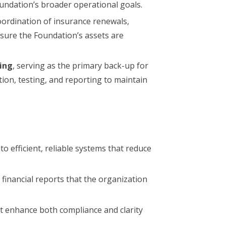
ndation’s broader operational goals.
ordination of insurance renewals,
nsure the Foundation’s assets are
ting
, serving as the primary back-up for
tion, testing, and reporting to maintain
o efficient, reliable systems that reduce
y financial reports that the organization
t enhance both compliance and clarity