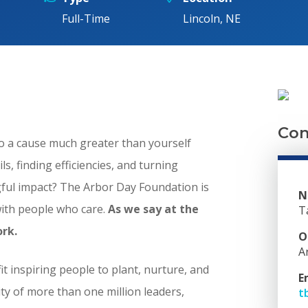
Full-Time
Lincoln, NE
Con
to a cause much greater than yourself
s, finding efficiencies, and turning
ngful impact? The Arbor Day Foundation is
N
with people who care.
As we say at the
T
ork.
O
A
t inspiring people to plant, nurture, and
E
y of more than one million leaders,
t