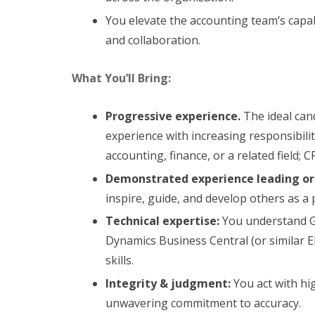
You elevate the accounting team’s capa
and collaboration.
What You’ll Bring:
Progressive experience.
The ideal can
experience with increasing responsibili
accounting, finance, or a related field; C
Demonstrated experience leading o
inspire, guide, and develop others as a 
Technical expertise:
You understand GA
Dynamics Business Central (or similar E
skills.
Integrity & judgment:
You act with hi
unwavering commitment to accuracy.