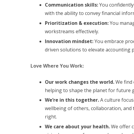
Communication skills:
You confidently 
with the ability to convey financial infor
Prioritization & execution:
You manage 
workstreams effectively.
Innovation mindset:
You embrace proc
driven solutions to elevate accounting 
Love Where You Work:
Our work changes the world.
We find 
helping to shape the planet for future 
We’re in this together.
A culture focus
wellbeing of others, collaboration, and 
right.
We care about your health.
We offer c