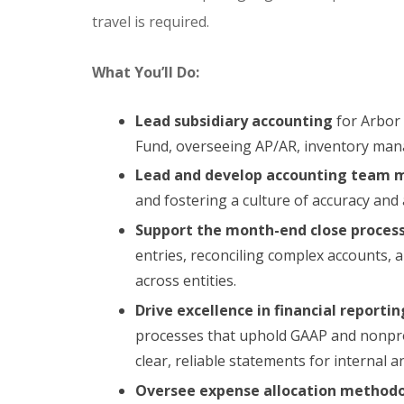
travel is required.
What You’ll Do:
Lead subsidiary accounting
for Arbor
Fund, overseeing AP/AR, inventory man
Lead and develop accounting team 
and fostering a culture of accuracy and 
Support the month-end close process
entries, reconciling complex accounts, 
across entities.
Drive excellence in financial reportin
processes that uphold GAAP and nonpro
clear, reliable statements for internal 
Oversee expense allocation methodo