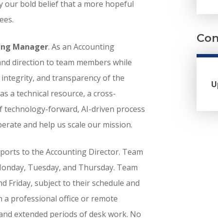
y our bold belief that a more hopeful
ees.
Com
ing Manager
. As an Accounting
 and direction to team members while
, integrity, and transparency of the
U
 as a technical resource, a cross-
f technology-forward, AI-driven process
rate and help us scale our mission.
reports to the Accounting Director. Team
 Monday, Tuesday, and Thursday. Team
Friday, subject to their schedule and
n a professional office or remote
and extended periods of desk work. No