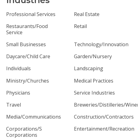
Industries
Professional Services
Real Estate
Restaurants/Food
Retail
Service
Small Businesses
Technology/Innovation
Daycare/Child Care
Garden/Nursery
Individuals
Landscaping
Ministry/Churches
Medical Practices
Physicians
Service Industries
Travel
Breweries/Distilleries/Wine
Media/Communications
Construction/Contractors
Corporations/S
Entertainment/Recreation
Corporations