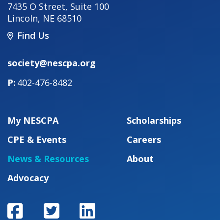
7435 O Street, Suite 100
Lincoln
,
NE
68510
Find Us
society@nescpa.org
402-476-8482
My NESCPA
Scholarships
CPE & Events
Careers
News & Resources
About
Advocacy