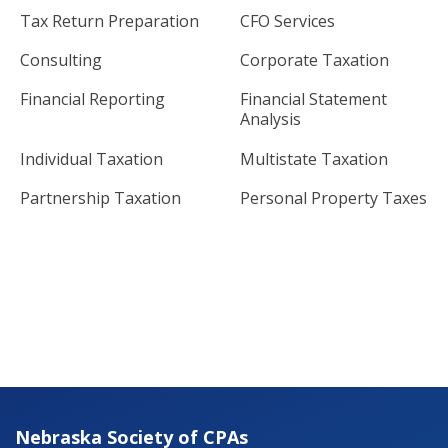
Tax Return Preparation
CFO Services
Consulting
Corporate Taxation
Financial Reporting
Financial Statement
Analysis
Individual Taxation
Multistate Taxation
Partnership Taxation
Personal Property Taxes
Nebraska Society of CPAs