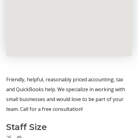
Friendly, helpful, reasonably priced accounting, tax
and QuickBooks help. We specialize in working with
small businesses and would love to be part of your
team. Call for a free consultation!
Staff Size
25 - 49