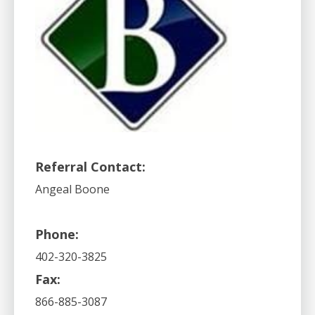
Referral Contact:
Angeal Boone
Phone:
402-320-3825
Fax:
866-885-3087