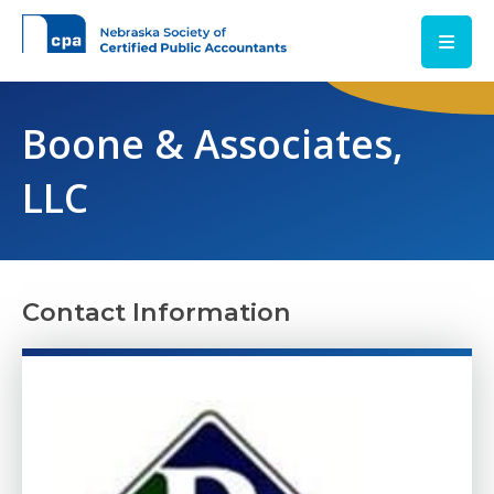
Skip to main content
Boone & Associates,
LLC
Contact Information