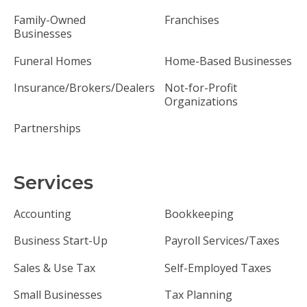
Family-Owned
Franchises
Businesses
Funeral Homes
Home-Based Businesses
Insurance/Brokers/Dealers
Not-for-Profit
Organizations
Partnerships
Services
Accounting
Bookkeeping
Business Start-Up
Payroll Services/Taxes
Sales & Use Tax
Self-Employed Taxes
Small Businesses
Tax Planning