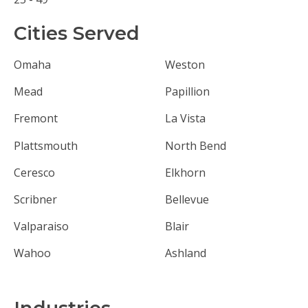
Cities Served
Omaha
Weston
Mead
Papillion
Fremont
La Vista
Plattsmouth
North Bend
Ceresco
Elkhorn
Scribner
Bellevue
Valparaiso
Blair
Wahoo
Ashland