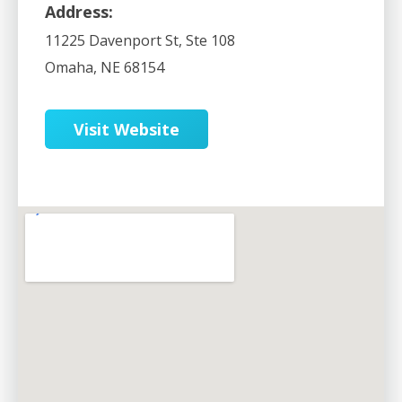
Address:
11225 Davenport St, Ste 108
Omaha
,
NE
68154
Visit Website