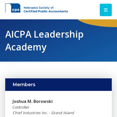
Skip to main content
AICPA Leadership
Academy
Members
Joshua M. Borowski
Controller
Chief Industries Inc. - Grand Island