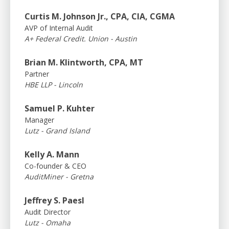
Curtis M. Johnson Jr., CPA, CIA, CGMA
AVP of Internal Audit
A+ Federal Credit. Union - Austin
Brian M. Klintworth, CPA, MT
Partner
HBE LLP - Lincoln
Samuel P. Kuhter
Manager
Lutz - Grand Island
Kelly A. Mann
Co-founder & CEO
AuditMiner - Gretna
Jeffrey S. Paesl
Audit Director
Lutz - Omaha