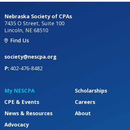
Nebraska Society of CPAs
7435 O Street, Suite 100
Lincoln
,
NE
68510
Find Us
society@nescpa.org
402-476-8482
My NESCPA
Scholarships
CPE & Events
Careers
News & Resources
About
Advocacy