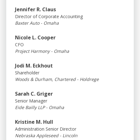
Jennifer R. Claus
Director of Corporate Accounting
Baxter Auto - Omaha
Nicole L. Cooper
CFO
Project Harmony - Omaha
Jodi M. Eckhout
Shareholder
Woods & Durham, Chartered - Holdrege
Sarah C. Griger
Senior Manager
Eide Bailly LLP - Omaha
Kristine M. Hull
Administration Senior Director
Nebraska Appleseed - Lincoln