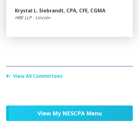
Krystal L. Siebrandt, CPA, CFE, CGMA
HBE LLP - Lincoln
View All Committees
View My NESCPA Menu