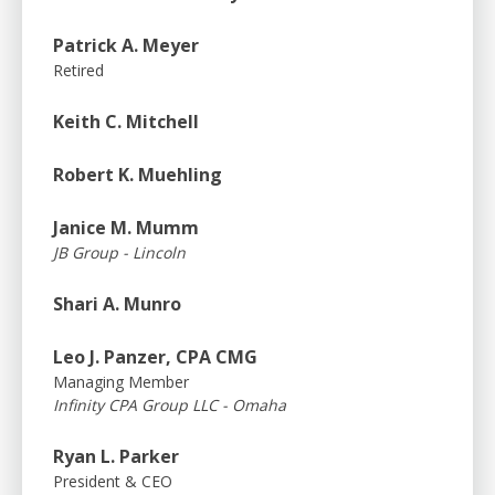
Patrick A. Meyer
Retired
Keith C. Mitchell
Robert K. Muehling
Janice M. Mumm
JB Group - Lincoln
Shari A. Munro
Leo J. Panzer, CPA CMG
Managing Member
Infinity CPA Group LLC - Omaha
Ryan L. Parker
President & CEO