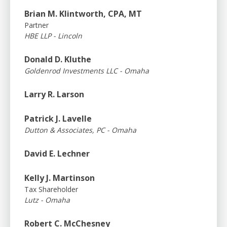
Brian M. Klintworth, CPA, MT
Partner
HBE LLP - Lincoln
Donald D. Kluthe
Goldenrod Investments LLC - Omaha
Larry R. Larson
Patrick J. Lavelle
Dutton & Associates, PC - Omaha
David E. Lechner
Kelly J. Martinson
Tax Shareholder
Lutz - Omaha
Robert C. McChesney