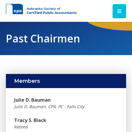
Skip to main content
Past Chairmen
Members
Julie D. Bauman
Julie D. Bauman, CPA, PC - Falls City
Tracy S. Black
Retired