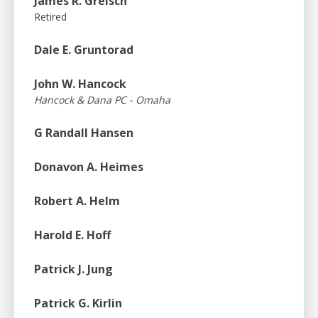
James R. Greisch
Retired
Dale E. Gruntorad
John W. Hancock
Hancock & Dana PC - Omaha
G Randall Hansen
Donavon A. Heimes
Robert A. Helm
Harold E. Hoff
Patrick J. Jung
Patrick G. Kirlin