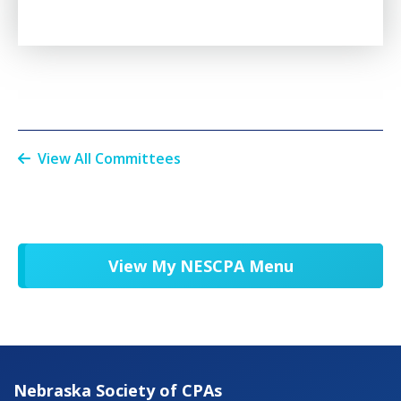
View All Committees
View My NESCPA Menu
Nebraska Society of CPAs