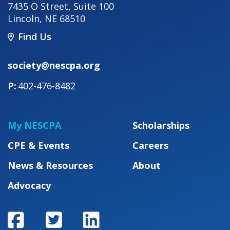
7435 O Street, Suite 100
Lincoln
,
NE
68510
Find Us
society@nescpa.org
402-476-8482
My NESCPA
Scholarships
CPE & Events
Careers
News & Resources
About
Advocacy