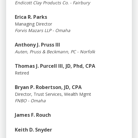
Endicott Clay Products Co. - Fairbury
Erica R. Parks
Managing Director
Forvis Mazars LLP - Omaha
Anthony J. Pruss III
Auten, Pruss & Beckmann, PC - Norfolk
Thomas J. Purcell III, JD, Phd, CPA
Retired
Bryan P. Robertson, JD, CPA
Director, Trust Services, Wealth Mgmt
FNBO - Omaha
James F. Rouch
Keith D. Snyder