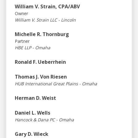
William V. Strain, CPA/ABV
Owner
William V. Strain LLC - Lincoln
Michelle R. Thornburg
Partner
HBE LLP - Omaha
Ronald F. Ueberrhein
Thomas J. Von Riesen
HUB International Great Plains - Omaha
Herman D. Weist
Daniel L. Wells
Hancock & Dana PC - Omaha
Gary D. Wieck