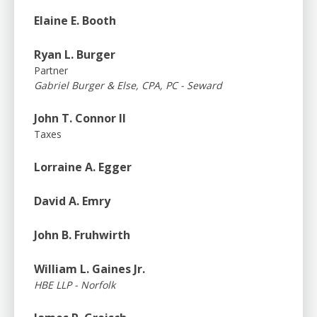
Elaine E. Booth
Ryan L. Burger
Partner
Gabriel Burger & Else, CPA, PC - Seward
John T. Connor II
Taxes
Lorraine A. Egger
David A. Emry
John B. Fruhwirth
William L. Gaines Jr.
HBE LLP - Norfolk