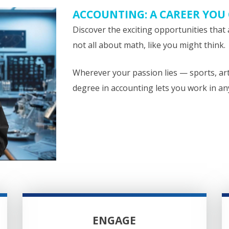
ACCOUNTING: A CAREER YOU
Discover the exciting opportunities that 
not all about math, like you might think.
Wherever your passion lies — sports, ar
degree in accounting lets you work in an
ENGAGE