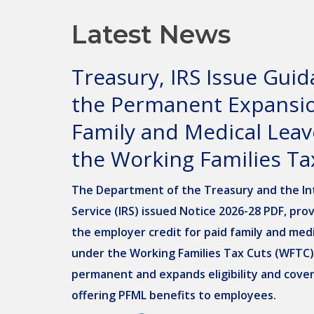
Latest News
Treasury, IRS Issue Gui
the Permanent Expansio
Family and Medical Lea
the Working Families Ta
The Department of the Treasury and the In
Service (IRS) issued Notice 2026-28 PDF, pro
the employer credit for paid family and medi
under the Working Families Tax Cuts (WFTC
permanent and expands eligibility and cove
offering PFML benefits to employees.