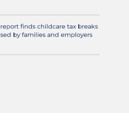
report finds childcare tax breaks
used by families and employers