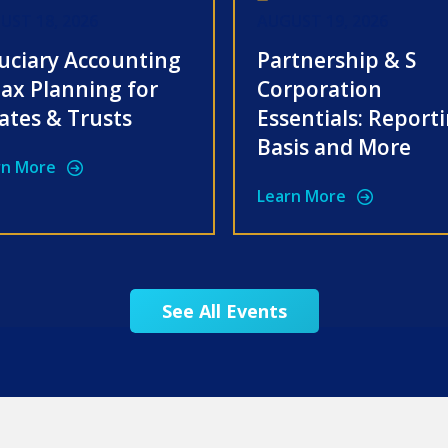
UST 18, 2026
AUGUST 19, 2026
uciary Accounting
Partnership & S
ax Planning for
Corporation
ates & Trusts
Essentials: Report
Basis and More
rn More
Learn More
See All Events