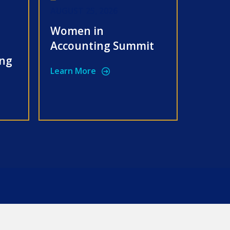
AUGUST 25, 2026
Women in
Accounting Summit
ing
Learn More