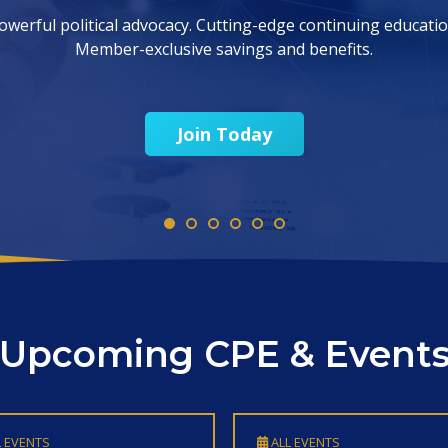
Find CPE
Upcoming CPE & Event
 EVENTS
ALL EVENTS