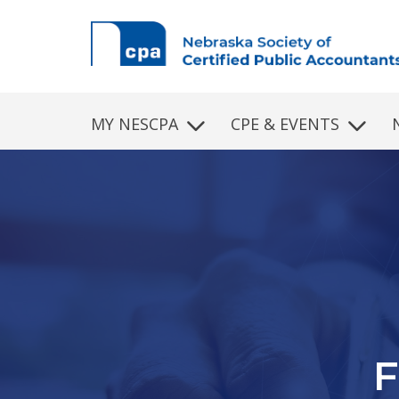
Skip to main content
MY NESCPA
CPE & EVENTS
P
Fin