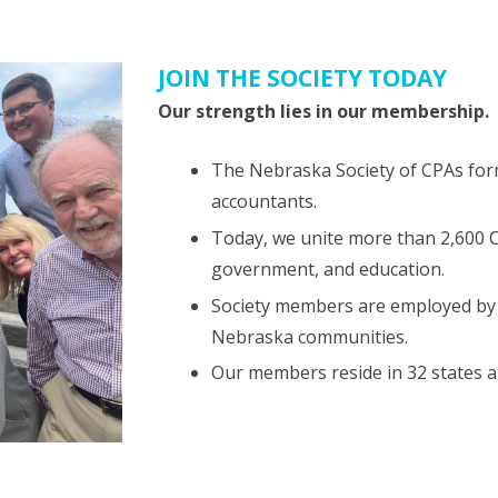
JOIN THE SOCIETY TODAY
Our strength lies in our membership.
The Nebraska Society of CPAs form
accountants.
Today, we unite more than 2,600 CP
government, and education.
Society members are employed by 
Nebraska communities.
Our members reside in 32 states a