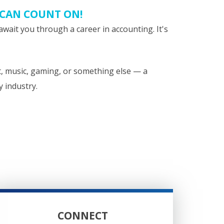
 CAN COUNT ON!
await you through a career in accounting. It's
t, music, gaming, or something else — a
y industry.
CONNECT