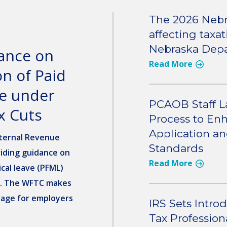
The 2026 Nebr
affecting taxa
Nebraska Depa
dance on
Read More
n of Paid
ve under
PCAOB Staff L
x Cuts
Process to Enh
Application a
ternal Revenue
Standards
viding guidance on
Read More
cal leave (PFML)
). The WFTC makes
rage for employers
IRS Sets Intro
Tax Profession