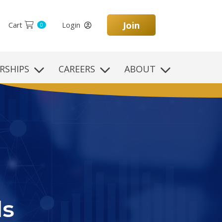
Join
Cart
Login
0
RSHIPS
CAREERS
ABOUT
on
yle,