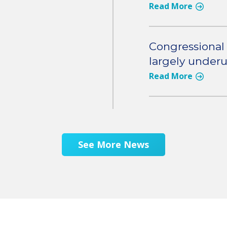
Read More
Congressional 
largely under
Read More
See More News