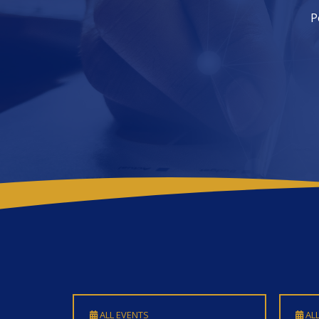
ALL EVENTS
ALL