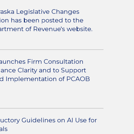
aska Legislative Changes
tion has been posted to the
rtment of Revenue's website.
aunches Firm Consultation
ance Clarity and to Support
nd Implementation of PCAOB
ductory Guidelines on AI Use for
als