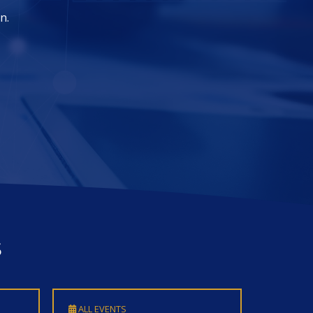
s
ALL EVENTS