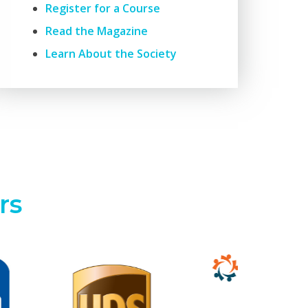
Register for a Course
Read the Magazine
Learn About the Society
rs