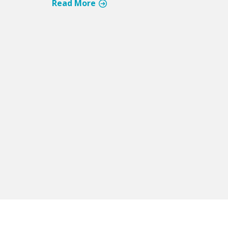
Read More