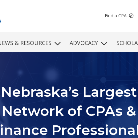
Find a CPA
NEWS & RESOURCES
ADVOCACY
SCHOLA
Continuing
rofessional Educati
d professional development programs to fit your learning st
schedule, and subject matter needs.