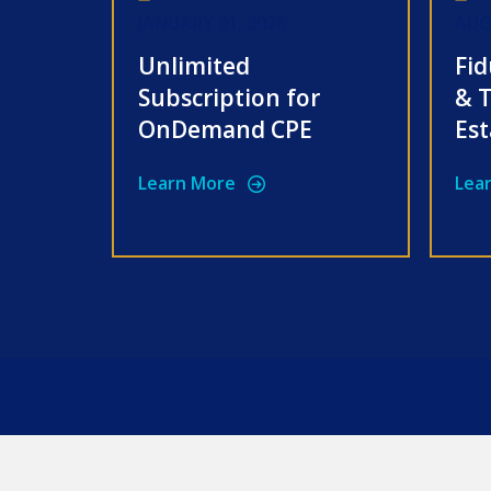
JANUARY 01, 2026
AUG
Unlimited
Fid
Subscription for
& T
OnDemand CPE
Est
Learn More
Lea