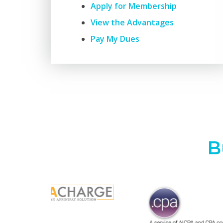
Apply for Membership
View the Advantages
Pay My Dues
B