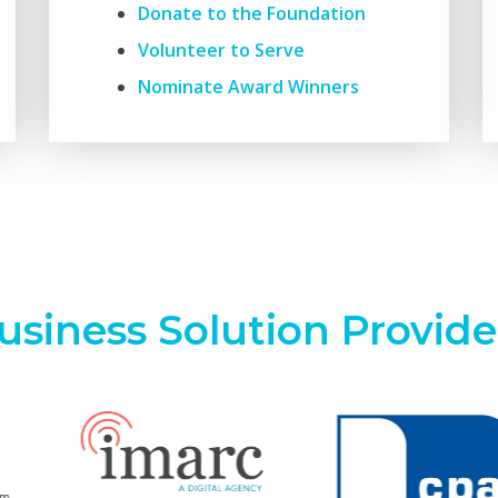
Donate to the Foundation
Volunteer to Serve
Nominate Award Winners
usiness Solution Provide