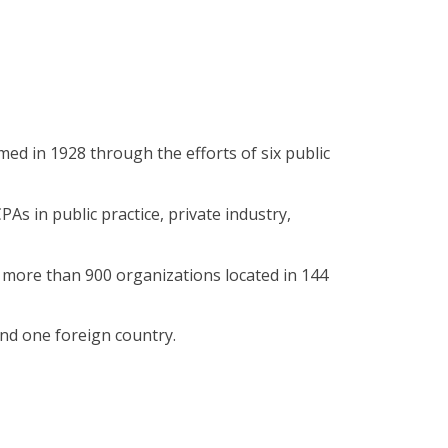
ed in 1928 through the efforts of six public
As in public practice, private industry,
more than 900 organizations located in 144
nd one foreign country.